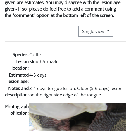
given are estimates. You may disagree with the lesion age
given- if so, please do feel free to add a comment using
the "comment" option at the bottom left of the screen.
View mode tertiary naviga
Species:
Cattle
Lesion
Mouth/muzzle
location:
Estimated
4-5 days
lesion age:
Notes and
3-4 days tongue lesion. Older (5-6 days) lesion
description:
on the right side edge of the tongue.
Photograph
of lesion: