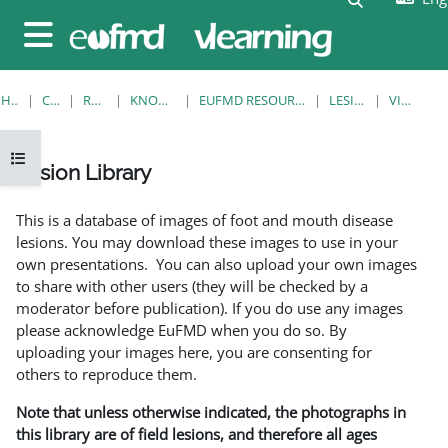
Skip to main content
Side panel
HOME
COURSES
RESOURCES
KNOWLEDGE BANK
EUFMD RESOURCES: CLINICAL DIAGNOSIS
LESION LIBRARY
VIEW SINGLE
Open course index
Lesion Library
Completion requirements
This is a database of images of foot and mouth disease
lesions. You may download these images to use in your
own presentations. You can also upload your own images
to share with other users (they will be checked by a
moderator before publication). If you do use any images
please acknowledge EuFMD when you do so. By
uploading your images here, you are consenting for
others to reproduce them.
Note that unless otherwise indicated, the photographs in
this library are of field lesions, and therefore all ages