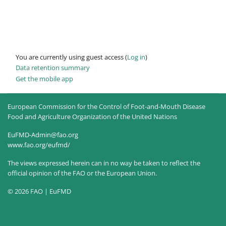
You are currently using guest access (
Log in
)
Data retention summary
Get the mobile app
European Commission for the Control of Foot-and-Mouth Disease
Food and Agriculture Organization of the United Nations
EuFMD-Admin@fao.org
www.fao.org/eufmd/
The views expressed herein can in no way be taken to reflect the
official opinion of the FAO or the European Union.
© 2026 FAO | EuFMD