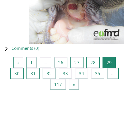
Comments (
0
)
Previous page
Page 1
Page 26
Page 27
Page 28
Page 29
«
1
…
26
27
28
29
Page 30
Page 31
Page 32
Page 33
Page 34
Page 35
30
31
32
33
34
35
…
Page 117
Next page
117
»