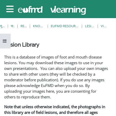
छोड़ कर मुख्य सामग्री पर जाएं
साइड तालिका
मुख्य पेज
पाठ्यक्रम
RESOURCES
KNOWLEDGE BANK
EUFMD RESOURCES: CLINICAL DIAGNOSIS
LESION LIBRARY
VIEW SINGLE
ओपन कोर्स इंडेक्स
Lesion Library
समापन की आवश्यकताएँ
This is a database of images of foot and mouth disease
lesions. You may download these images to use in your
own presentations. You can also upload your own images
to share with other users (they will be checked by a
moderator before publication). If you do use any images
please acknowledge EuFMD when you do so. By
uploading your images here, you are consenting for
others to reproduce them.
Note that unless otherwise indicated, the photographs in
this library are of field lesions, and therefore all ages