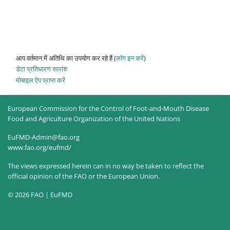
आप वर्तमान में अतिथि का उपयोग कर रहे हैं (
लॉग इन करें
)
डेटा प्रतिधारण सारांश
मोबाइल ऐप प्राप्त करें
European Commission for the Control of Foot-and-Mouth Disease
Food and Agriculture Organization of the United Nations
EuFMD-Admin@fao.org
www.fao.org/eufmd/
The views expressed herein can in no way be taken to reflect the
official opinion of the FAO or the European Union.
© 2026 FAO | EuFMD