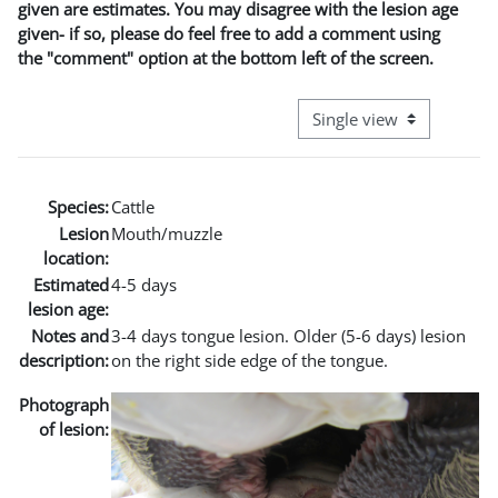
given are estimates. You may disagree with the lesion age
given- if so, please do feel free to add a comment using
the "comment" option at the bottom left of the screen.
View mode tertiary naviga
Species:
Cattle
Lesion
Mouth/muzzle
location:
Estimated
4-5 days
lesion age:
Notes and
3-4 days tongue lesion. Older (5-6 days) lesion
description:
on the right side edge of the tongue.
Photograph
of lesion: