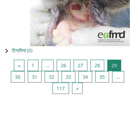
टिप्पणियां (
0
)
पिछला पृष्ठ
पृष्ठ 1
पृष्ठ 26
पृष्ठ 27
पृष्ठ 28
पृष्ठ 29
«
1
…
26
27
28
29
पृष्ठ 30
पृष्ठ 31
पृष्ठ 32
पृष्ठ 33
पृष्ठ 34
पृष्ठ 35
30
31
32
33
34
35
…
पृष्ठ 117
अगला पृष्ठ
117
»