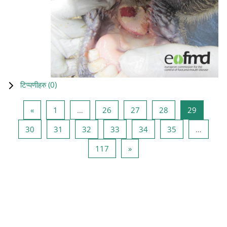
टिप्पणीहरु (
0
)
Previous page
Page 1
Page 26
Page 27
Page 28
Page 29
«
1
…
26
27
28
29
Page 30
Page 31
Page 32
Page 33
Page 34
Page 35
30
31
32
33
34
35
…
Page 117
Next page
117
»