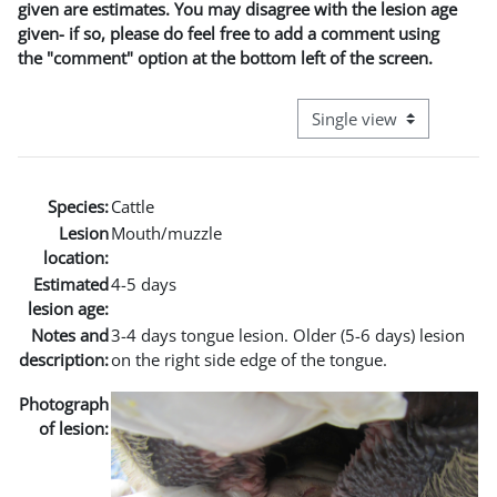
given are estimates. You may disagree with the lesion age
given- if so, please do feel free to add a comment using
the "comment" option at the bottom left of the screen.
View mode tertiary naviga
Species:
Cattle
Lesion
Mouth/muzzle
location:
Estimated
4-5 days
lesion age:
Notes and
3-4 days tongue lesion. Older (5-6 days) lesion
description:
on the right side edge of the tongue.
Photograph
of lesion: