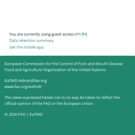
You are currently using guest access (
लग ईन
)
Data retention summary
Get the mobile app
European Commission for the Control of Foot-and-Mouth Disease
Food and Agriculture Organization of the United Nations
EuFMD-Admin@fao.org
www.fao.org/eufmd/
The views expressed herein can in no way be taken to reflect the
official opinion of the FAO or the European Union.
© 2026 FAO | EuFMD