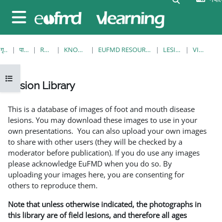
मुख्य सामग्रीमा स्किप गर्नुहोस्
Side panel
गृह पृष्ठ
पाठ्यक्रमहरु
RESOURCES
KNOWLEDGE BANK
EUFMD RESOURCES: CLINICAL DIAGNOSIS
LESION LIBRARY
VIEW SINGLE
Open course index
Lesion Library
Completion requirements
This is a database of images of foot and mouth disease
lesions. You may download these images to use in your
own presentations. You can also upload your own images
to share with other users (they will be checked by a
moderator before publication). If you do use any images
please acknowledge EuFMD when you do so. By
uploading your images here, you are consenting for
others to reproduce them.
Note that unless otherwise indicated, the photographs in
this library are of field lesions, and therefore all ages