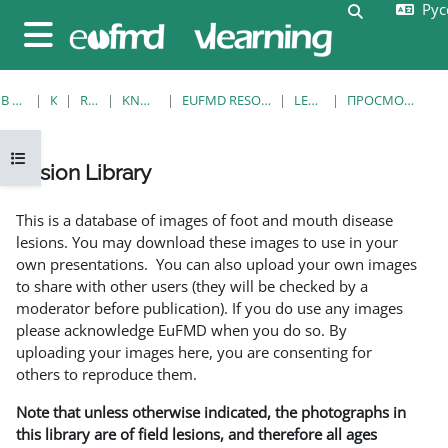
Русс
Перейти к основному содержанию
Изменить 
Боковая панель
В НАЧАЛО
КУРСЫ
RESOURCES
KNOWLEDGE BANK
EUFMD RESOURCES: CLINICAL DIAGNOSIS
LESION LIBRARY
ПРОСМОТР ПО ОДНОЙ ЗАПИСИ
Открыть оглавление курса
Lesion Library
Требуемые условия завершения
This is a database of images of foot and mouth disease
lesions. You may download these images to use in your
own presentations. You can also upload your own images
to share with other users (they will be checked by a
moderator before publication). If you do use any images
please acknowledge EuFMD when you do so. By
uploading your images here, you are consenting for
others to reproduce them.
Note that unless otherwise indicated, the photographs in
this library are of field lesions, and therefore all ages