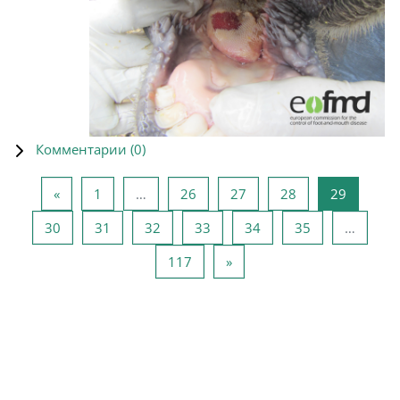
Комментарии (
0
)
Предыдущая страница
Страница 1
Страница 26
Страница 27
Страница 28
Страниц
«
1
…
26
27
28
29
Страница 30
Страница 31
Страница 32
Страница 33
Страница 34
Страница 35
30
31
32
33
34
35
…
Страница 117
Следующая страница
117
»