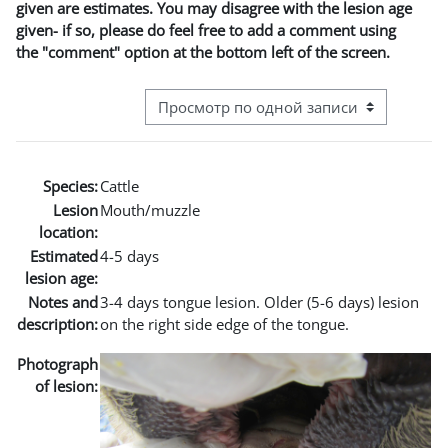
given are estimates. You may disagree with the lesion age
given- if so, please do feel free to add a comment using
the "comment" option at the bottom left of the screen.
Режим просмотра системы навигации
Species:
Cattle
Lesion
Mouth/muzzle
location:
Estimated
4-5 days
lesion age:
Notes and
3-4 days tongue lesion. Older (5-6 days) lesion
description:
on the right side edge of the tongue.
Photograph
of lesion: