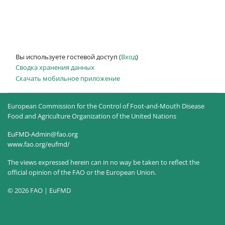
Вы используете гостевой доступ (
Вход
)
Сводка хранения данных
Скачать мобильное приложение
European Commission for the Control of Foot-and-Mouth Disease
Food and Agriculture Organization of the United Nations
EuFMD-Admin@fao.org
www.fao.org/eufmd/
The views expressed herein can in no way be taken to reflect the
official opinion of the FAO or the European Union.
© 2026 FAO | EuFMD