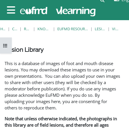
Skip to main content
Side panel
HOME
COURSES
RESOURCES
KNOWLEDGE BANK
EUFMD RESOURCES: CLINICAL DIAGNOSIS
LESION LIBRARY
VIEW SINGLE
Open course index
Lesion Library
Completion requirements
This is a database of images of foot and mouth disease
lesions. You may download these images to use in your
own presentations. You can also upload your own images
to share with other users (they will be checked by a
moderator before publication). If you do use any images
please acknowledge EuFMD when you do so. By
uploading your images here, you are consenting for
others to reproduce them.
Note that unless otherwise indicated, the photographs in
this library are of field lesions, and therefore all ages