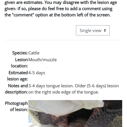
given are estimates. You may disagree with the lesion age
given- if so, please do feel free to add a comment using
the "comment" option at the bottom left of the screen.
View mode tertiary naviga
Species:
Cattle
Lesion
Mouth/muzzle
location:
Estimated
4-5 days
lesion age:
Notes and
3-4 days tongue lesion. Older (5-6 days) lesion
description:
on the right side edge of the tongue.
Photograph
of lesion: