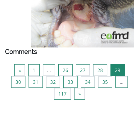
Comments
Previous page
Page 1
Page 26
Page 27
Page 28
Page 29
«
1
…
26
27
28
29
Page 30
Page 31
Page 32
Page 33
Page 34
Page 35
30
31
32
33
34
35
…
Page 117
Next page
117
»