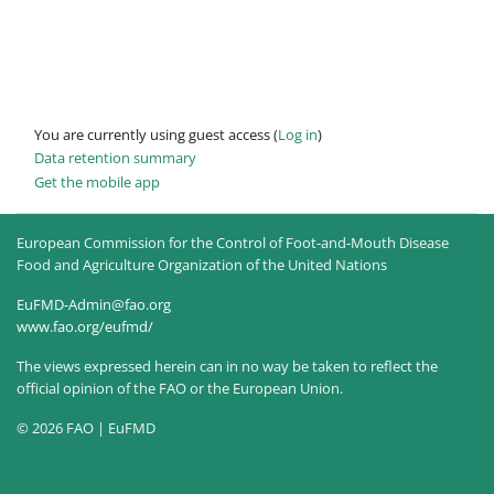
You are currently using guest access (
Log in
)
Data retention summary
Get the mobile app
European Commission for the Control of Foot-and-Mouth Disease
Food and Agriculture Organization of the United Nations
EuFMD-Admin@fao.org
www.fao.org/eufmd/
The views expressed herein can in no way be taken to reflect the
official opinion of the FAO or the European Union.
© 2026 FAO | EuFMD