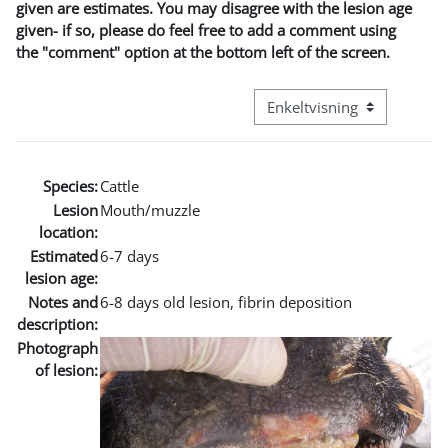
given are estimates. You may disagree with the lesion age
given- if so, please do feel free to add a comment using
the "comment" option at the bottom left of the screen.
Visningsmode tertiær navig
Species:
Cattle
Lesion
Mouth/muzzle
location:
Estimated
6-7 days
lesion age:
Notes and
6-8 days old lesion, fibrin deposition
description:
Photograph
of lesion: