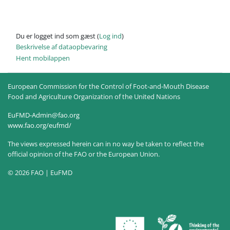
Du er logget ind som gæst (
Log ind
)
Beskrivelse af dataopbevaring
Hent mobilappen
European Commission for the Control of Foot-and-Mouth Disease
Food and Agriculture Organization of the United Nations
EuFMD-Admin@fao.org
www.fao.org/eufmd/
The views expressed herein can in no way be taken to reflect the
official opinion of the FAO or the European Union.
© 2026 FAO | EuFMD