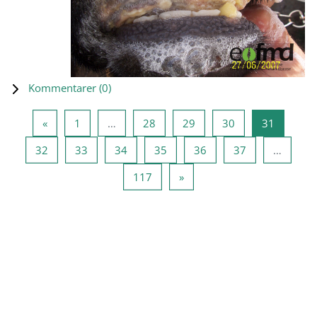
Kommentarer (
0
)
Forrige side
Side 1
Side 28
Side 29
Side 30
Side 31
«
1
…
28
29
30
31
Side 32
Side 33
Side 34
Side 35
Side 36
Side 37
32
33
34
35
36
37
…
Side 117
Næste side
117
»