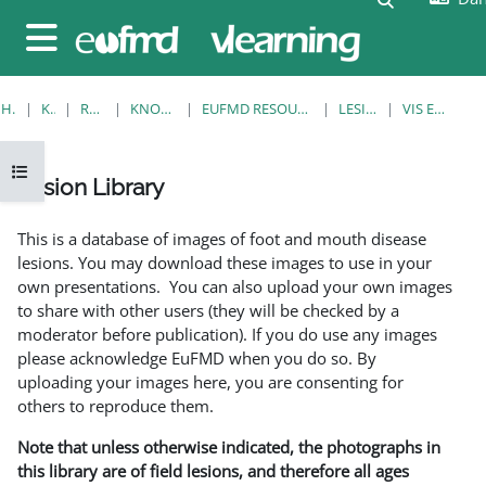
Gå til hovedindhold
Sidepanel
HJEM
KURSER
RESOURCES
KNOWLEDGE BANK
EUFMD RESOURCES: CLINICAL DIAGNOSIS
LESION LIBRARY
VIS EN ENKELT POST
Åbn kursusindeks
Lesion Library
Krav for gennemførelse
This is a database of images of foot and mouth disease
lesions. You may download these images to use in your
own presentations. You can also upload your own images
to share with other users (they will be checked by a
moderator before publication). If you do use any images
please acknowledge EuFMD when you do so. By
uploading your images here, you are consenting for
others to reproduce them.
Note that unless otherwise indicated, the photographs in
this library are of field lesions, and therefore all ages