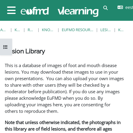
Jäta vahele peasisuni
eesti
Lülitab otsi
Küljepaneel
AVALEHT
KURSUSED
RESOURCES
KNOWLEDGE BANK
EUFMD RESOURCES: CLINICAL DIAGNOSIS
LESION LIBRARY
KUVA ÜKS
Ava kursuse sisukord
Lesion Library
Lõpetamise nõuded
This is a database of images of foot and mouth disease
lesions. You may download these images to use in your
own presentations. You can also upload your own images
to share with other users (they will be checked by a
moderator before publication). If you do use any images
please acknowledge EuFMD when you do so. By
uploading your images here, you are consenting for
others to reproduce them.
Note that unless otherwise indicated, the photographs in
this library are of field lesions, and therefore all ages