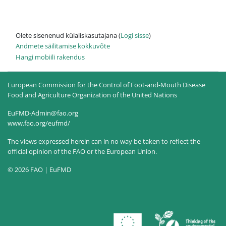
Olete sisenenud külaliskasutajana (
Logi sisse
)
Andmete säilitamise kokkuvõte
Hangi mobiili rakendus
European Commission for the Control of Foot-and-Mouth Disease
Food and Agriculture Organization of the United Nations
EuFMD-Admin@fao.org
www.fao.org/eufmd/
The views expressed herein can in no way be taken to reflect the
official opinion of the FAO or the European Union.
© 2026 FAO | EuFMD