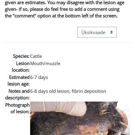
given are estimates. You may disagree with the lesion age
given- if so, please do feel free to add a comment using
the "comment" option at the bottom left of the screen.
View mode tertiary navigat
Species:
Cattle
Lesion
Mouth/muzzle
location:
Estimated
6-7 days
lesion age:
Notes and
6-8 days old lesion, fibrin deposition
description:
Photograph
of lesion: