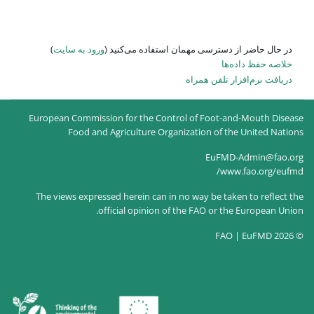
)
ورود به سایت
در حال حاضر
European Commission for the
Food and Agricultur
The views expressed herein c
official opin