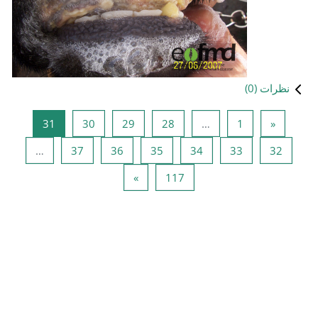
صفحه 31
صفحه 30
صفحه 29
صفحه 
31
30
29
صفحه 37
صفحه 36
صفحه 35
…
37
36
صفحه بعد
صفحه 
»