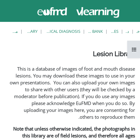
حاضر از
ورود
دسترسی
به
مهمان
سایت
استفاده
می‌کنید
مشاهدهٔ تکی
LESION LIBRARY
EUFMD RESOURCES: CLINICAL DIAGNOSIS
This is a database of i
lesions. You may downlo
own presentations. You ca
to share with other 
moderator before publica
please acknowle
uploading your image
Note that unless otherwis
this library are of fie