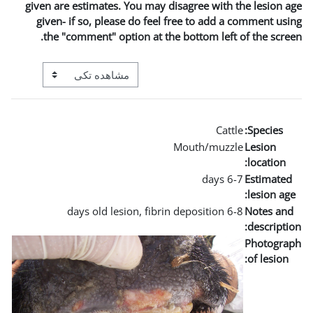
given are estimates. You m
given- if so, please do 
the "comment" option a
View mode tertiary navigation