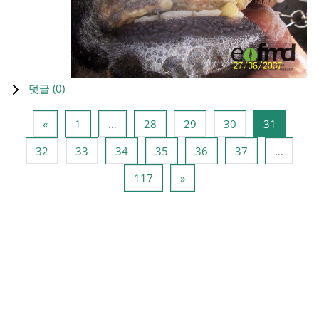
덧글 (
0
)
이전 페이지
페이지 1
페이지 28
페이지 29
페이지 30
페이지 3
«
1
…
28
29
30
31
페이지 32
페이지 33
페이지 34
페이지 35
페이지 36
페이지 37
32
33
34
35
36
37
…
페이지 117
다음 페이지
117
»