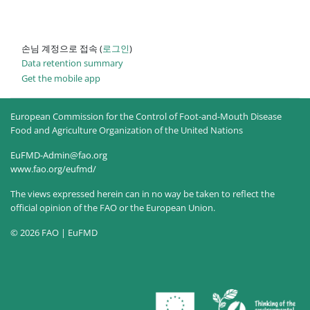
손님 계정으로 접속 (
로그인
)
Data retention summary
Get the mobile app
European Commission for the Control of Foot-and-Mouth Disease
Food and Agriculture Organization of the United Nations
EuFMD-Admin@fao.org
www.fao.org/eufmd/
The views expressed herein can in no way be taken to reflect the
official opinion of the FAO or the European Union.
© 2026 FAO | EuFMD