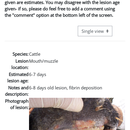
given are estimates. You may disagree with the lesion age
given- if so, please do feel free to add a comment using
the "comment" option at the bottom left of the screen.
View mode tertiary naviga
Species:
Cattle
Lesion
Mouth/muzzle
location:
Estimated
6-7 days
lesion age:
Notes and
6-8 days old lesion, fibrin deposition
description:
Photograph
of lesion: