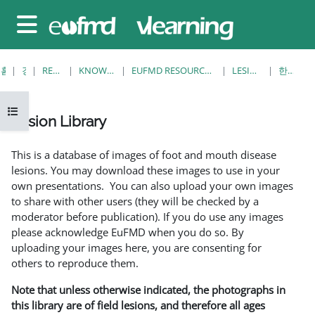
메인 콘텐츠로 건너뛰기
측면 패널
홈
강좌
RESOURCES
KNOWLEDGE BANK
EUFMD RESOURCES: CLINICAL DIAGNOSIS
LESION LIBRARY
한개 보기
강의 목차 열기
Lesion Library
완료 조건
This is a database of images of foot and mouth disease
lesions. You may download these images to use in your
own presentations. You can also upload your own images
to share with other users (they will be checked by a
moderator before publication). If you do use any images
please acknowledge EuFMD when you do so. By
uploading your images here, you are consenting for
others to reproduce them.
Note that unless otherwise indicated, the photographs in
this library are of field lesions, and therefore all ages