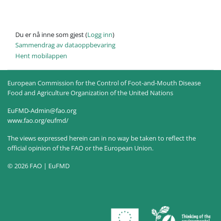
Du er nå inne som gjest (
Logg inn
)
Sammendrag av dataoppbevaring
Hent mobilappen
European Commission for the Control of Foot-and-Mouth Disease
Food and Agriculture Organization of the United Nations
EuFMD-Admin@fao.org
www.fao.org/eufmd/
The views expressed herein can in no way be taken to reflect the
official opinion of the FAO or the European Union.
© 2026 FAO | EuFMD