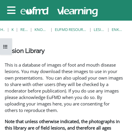
Gå til hovedinnhold
Sidepanel
HJEM
KURS
RESOURCES
KNOWLEDGE BANK
EUFMD RESOURCES: CLINICAL DIAGNOSIS
LESION LIBRARY
ENKELTVISNING
Åpne kursindeks
Lesion Library
Fullføringsbetingelser
This is a database of images of foot and mouth disease
lesions. You may download these images to use in your
own presentations. You can also upload your own images
to share with other users (they will be checked by a
moderator before publication). If you do use any images
please acknowledge EuFMD when you do so. By
uploading your images here, you are consenting for
others to reproduce them.
Note that unless otherwise indicated, the photographs in
this library are of field lesions, and therefore all ages