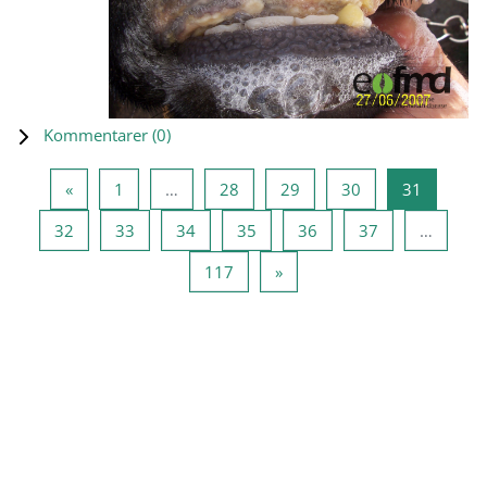
Kommentarer (
0
)
Forrige side
Side 1
Side 28
Side 29
Side 30
Side 31
«
1
…
28
29
30
31
Side 32
Side 33
Side 34
Side 35
Side 36
Side 37
32
33
34
35
36
37
…
Side 117
Neste side
117
»