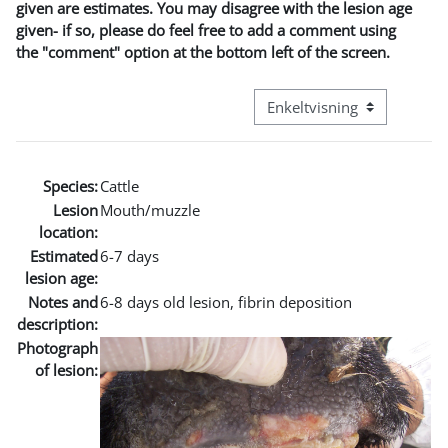
given are estimates. You may disagree with the lesion age
given- if so, please do feel free to add a comment using
the "comment" option at the bottom left of the screen.
Visningsmodus tertiær navi
Species:
Cattle
Lesion
Mouth/muzzle
location:
Estimated
6-7 days
lesion age:
Notes and
6-8 days old lesion, fibrin deposition
description:
Photograph
of lesion: