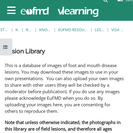
Gå direkt till huvudinnehåll
Sidopanel
STARTSIDA
KURSER
RESOURCES
KNOWLEDGE BANK
EUFMD RESOURCES: CLINICAL DIAGNOSIS
LESION LIBRARY
VISA ENSKILD POST
Öppna kursmenyn
Lesion Library
Slutförandvillkor
This is a database of images of foot and mouth disease
lesions. You may download these images to use in your
own presentations. You can also upload your own images
to share with other users (they will be checked by a
moderator before publication). If you do use any images
please acknowledge EuFMD when you do so. By
uploading your images here, you are consenting for
others to reproduce them.
Note that unless otherwise indicated, the photographs in
this library are of field lesions, and therefore all ages