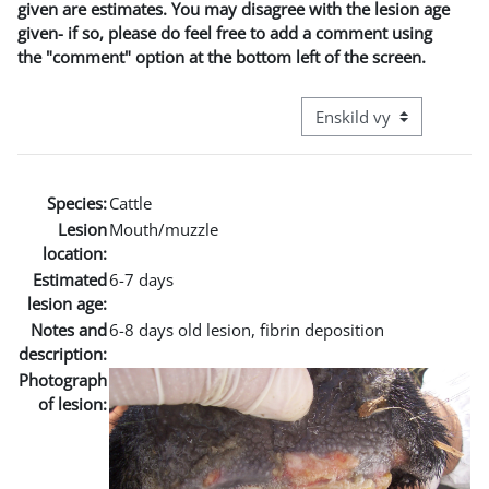
given are estimates. You may disagree with the lesion age
given- if so, please do feel free to add a comment using
the "comment" option at the bottom left of the screen.
Övergripande visningslä
Species:
Cattle
Lesion
Mouth/muzzle
location:
Estimated
6-7 days
lesion age:
Notes and
6-8 days old lesion, fibrin deposition
description:
Photograph
of lesion: