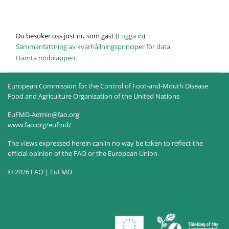
Du besöker oss just nu som gäst (
Logga in
)
Sammanfattning av kvarhållningsprinciper för data
Hämta mobilappen
European Commission for the Control of Foot-and-Mouth Disease
Food and Agriculture Organization of the United Nations
EuFMD-Admin@fao.org
www.fao.org/eufmd/
The views expressed herein can in no way be taken to reflect the
official opinion of the FAO or the European Union.
© 2026 FAO | EuFMD