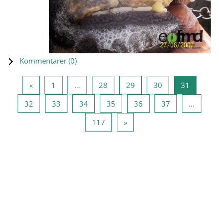
Kommentarer (
0
)
Föregående sida
Sida 1
Sida 28
Sida 29
Sida 30
Sida 31
«
1
…
28
29
30
31
Sida 32
Sida 33
Sida 34
Sida 35
Sida 36
Sida 37
32
33
34
35
36
37
…
Sida 117
Nästa sida
117
»