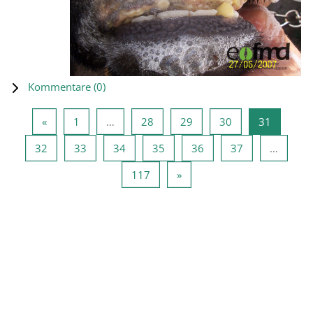
Kommentare (
0
)
Vorherige Seite
Seite 1
Seite 28
Seite 29
Seite 30
Seite 31
«
1
…
28
29
30
31
Seite 32
Seite 33
Seite 34
Seite 35
Seite 36
Seite 37
32
33
34
35
36
37
…
Seite 117
Nächste Seite
117
»