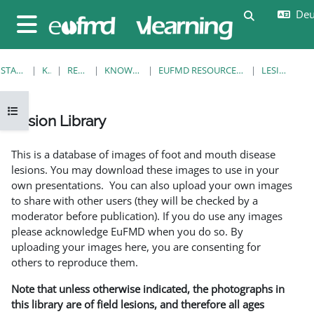
Zum Hauptinhalt
Deut
Sucheingab
Website-Übersicht
STARTSEITE
KURSE
RESOURCES
KNOWLEDGE BANK
EUFMD RESOURCES: CLINICAL DIAGNOSIS
LESION LIBRARY
Kursindex öffnen
Lesion Library
Abschlussbedingungen
This is a database of images of foot and mouth disease
lesions. You may download these images to use in your
own presentations. You can also upload your own images
to share with other users (they will be checked by a
moderator before publication). If you do use any images
please acknowledge EuFMD when you do so. By
uploading your images here, you are consenting for
others to reproduce them.
Note that unless otherwise indicated, the photographs in
this library are of field lesions, and therefore all ages