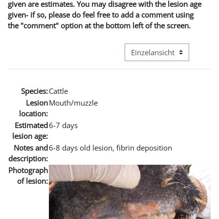
given are estimates. You may disagree with the lesion age
given- if so, please do feel free to add a comment using
the "comment" option at the bottom left of the screen.
Modus Tertiärnavigation an
Species:
Cattle
Lesion
Mouth/muzzle
location:
Estimated
6-7 days
lesion age:
Notes and
6-8 days old lesion, fibrin deposition
description:
Photograph
of lesion: