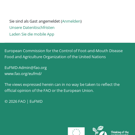
Sie sind als Gast angemeldet (
Anmelden
)
Unsere Datenlöschfristen
Laden Sie die mobile App
European Commission for the Control of Foot-and-Mouth Disease
Food and Agriculture Organization of the United Nations
EuFMD-Admin@fao.org
www.fao.org/eufmd/
The views expressed herein can in no way be taken to reflect the
official opinion of the FAO or the European Union.
© 2026 FAO | EuFMD