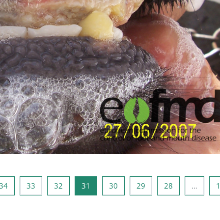
صفحه 33
صفحه 32
صفحه 31
صفحه 30
صفحه 29
صفحه 28
صفحه 1
صفحه
34
33
32
31
30
29
28
…