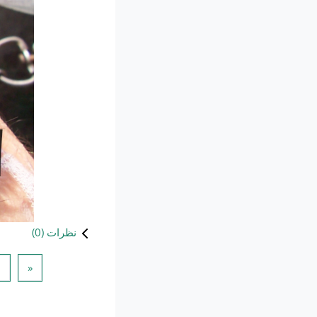
)
0
نظرات (
 قبلی
1
«