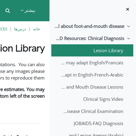
پرش به محتوای اصل
بیشتر
put
All about foot-and-mouth disease!
جمع‌کردن
RCES
درس‌ها
خانه
EuFMD Resources: Clinical Diagnosis
جمع‌کردن
ion Library
Lesion Library
نیازمندی‌های تکمیل
FMD factsheet: General information for producers that veterinary services may adapt English/Francais
tations. You can also
use any images please
FMD factsheet: General information for producers that veterinary services may adapt in English-French-Arabic
rs to reproduce them.
A Field Guide to Estimating the Age of Foot and Mouth Disease Lesions
are estimates. You may
om left of the screen.
Clinical Signs Video
Foot and Mouth Disease Clinical Examination
JOBAIDS-FAQ Diagnosis
1st Lecture - Introduction on FMD and Lesion Ageing (Arabic)