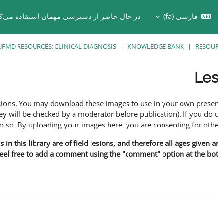
 حال حاضر از دسترسی مهمان استفاده می‌کنید
فارسی ‎(fa)‎
Toggle search in
UFMD RESOURCES: CLINICAL DIAGNOSIS
KNOWLEDGE BANK
RESOU
Les
esions. You may download these images to use in your own presen
y will be checked by a moderator before publication). If you do 
o. By uploading your images here, you are consenting for othe
in this library are of field lesions, and therefore all ages given 
 feel free to add a comment using the "comment" option at the bott