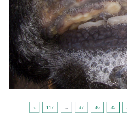
صفحه بعد
صفحه 117
صفحه 37
صفحه 36
صفحه 35
صفحه 34
»
117
…
37
36
35