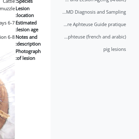
Cattle
Species:
muzzle
Lesion
2nd Lecture - FMD Diagnosis and Sampling
location:
6-7 days
Estimated
Datation des lésions de Fièvre Aphteuse Guide pratique
lesion age:
Brochure Fièvre Aphteuse (french and arabic)
6-8 days old lesion, fibrin deposition
Notes and
description:
pig lesions
Photograph
of lesion: