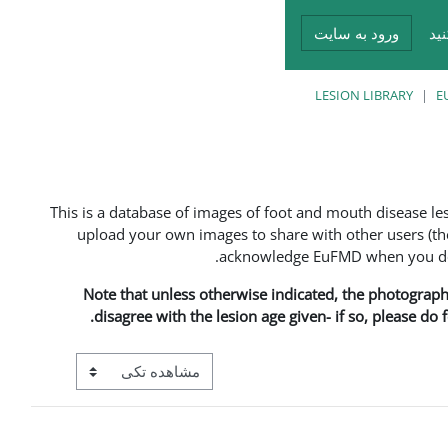
ورود به سایت
در
LESION LIBRARY
E
This is a database of images of foot and mouth disease l
upload your own images to share with other users (the
acknowledge EuFMD when you do s
Note that unless otherwise indicated, the photographs 
disagree with the lesion age given- if so, please do
View mode tertiary navigation