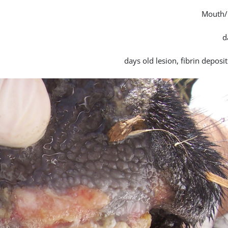
Mouth/