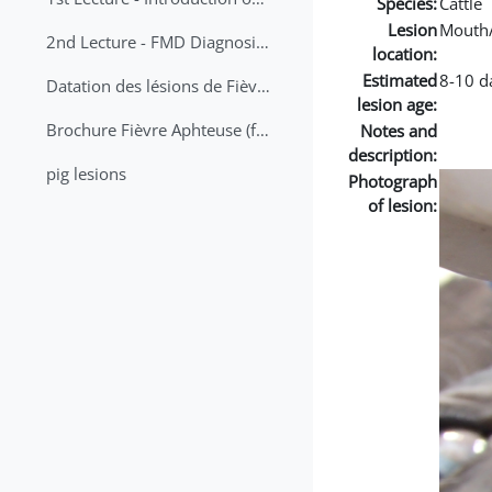
Species:
Cattle
Lesion
Mouth
2nd Lecture - FMD Diagnosis and Sampling
location:
Estimated
8-10 d
Datation des lésions de Fièvre Aphteuse Guide pratique
lesion age:
Brochure Fièvre Aphteuse (french and arabic)
Notes and
description:
pig lesions
Photograph
of lesion: