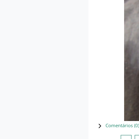
Comentários (
0