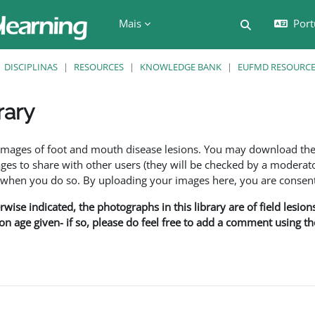
Mais
Port
Alternar a e
DISCIPLINAS
RESOURCES
KNOWLEDGE BANK
EUFMD RESOURCES
rary
são
f images of foot and mouth disease lesions. You may download th
s to share with other users (they will be checked by a moderator
en you do so. By uploading your images here, you are consenti
rwise indicated, the photographs in this library are of field lesio
ion age given- if so, please do feel free to add a comment using t