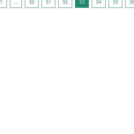
a anterior
Página 1
Página 30
Página 31
Página 32
Página 33
Página 34
Página 
1
…
30
31
32
33
34
35
3