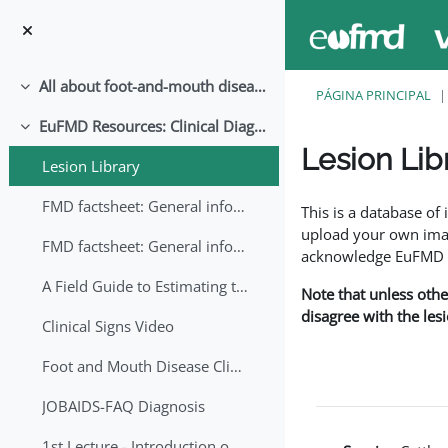
Ir para o conteúdo principal
All about foot-and-mouth disease!
Contrair
PÁGINA PRINCIPAL
EuFMD Resources: Clinical Diagnosis
Contrair
Lesion Lib
Lesion Library
Requisitos de conclu
FMD factsheet: General information for producers that veterinary services may adapt English/Francais
This is a database o
upload your own image
FMD factsheet: General information for producers that veterinary services may adapt in English-French-Arabic
acknowledge EuFMD wh
A Field Guide to Estimating the Age of Foot and Mouth Disease Lesions
Note that unless othe
disagree with the les
Clinical Signs Video
Foot and Mouth Disease Clinical Examination
JOBAIDS-FAQ Diagnosis
1st Lecture - Introduction on FMD and Lesion Ageing (Arabic)