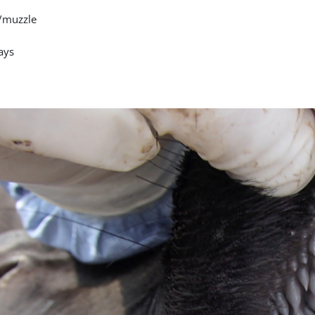
/muzzle
ays