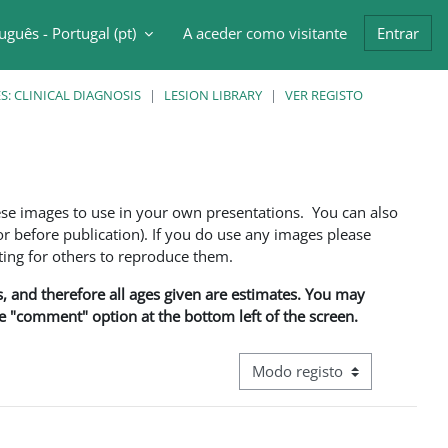
uguês - Portugal ‎(pt)‎
A aceder como visitante
Entrar
ntrada da pesquisa
: CLINICAL DIAGNOSIS
LESION LIBRARY
VER REGISTO
ese images to use in your own presentations. You can also
 before publication). If you do use any images please
ng for others to reproduce them.
ns, and therefore all ages given are estimates. You may
he "comment" option at the bottom left of the screen.
Navegação terciária do modo d