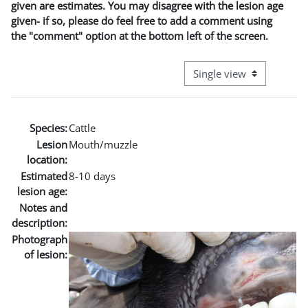
given are estimates. You may disagree with the lesion age
given- if so, please do feel free to add a comment using
the "comment" option at the bottom left of the screen.
View mode tertiary naviga
Species:
Cattle
Lesion
Mouth/muzzle
location:
Estimated
8-10 days
lesion age:
Notes and
description:
Photograph
of lesion: