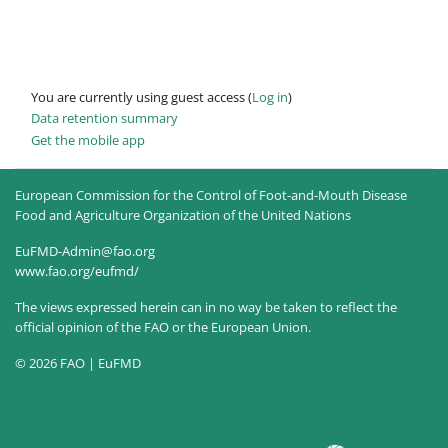
You are currently using guest access (
Log in
)
Data retention summary
Get the mobile app
European Commission for the Control of Foot-and-Mouth Disease
Food and Agriculture Organization of the United Nations
EuFMD-Admin@fao.org
www.fao.org/eufmd/
The views expressed herein can in no way be taken to reflect the
official opinion of the FAO or the European Union.
© 2026 FAO | EuFMD