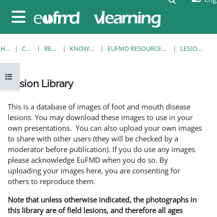
Skip to main content
Side panel
HOME
COURSES
RESOURCES
KNOWLEDGE BANK
EUFMD RESOURCES: CLINICAL DIAGNOSIS
LESION LIBRARY
Open course index
Lesion Library
Completion requirements
This is a database of images of foot and mouth disease
lesions. You may download these images to use in your
own presentations. You can also upload your own images
to share with other users (they will be checked by a
moderator before publication). If you do use any images
please acknowledge EuFMD when you do so. By
uploading your images here, you are consenting for
others to reproduce them.
Note that unless otherwise indicated, the photographs in
this library are of field lesions, and therefore all ages