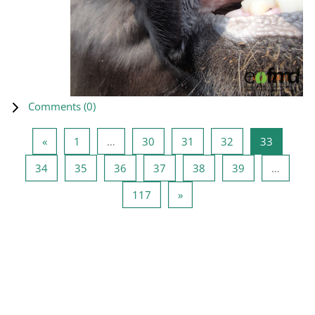
Comments (
0
)
Previous page
Page 1
Page 30
Page 31
Page 32
Page 33
«
1
…
30
31
32
33
Page 34
Page 35
Page 36
Page 37
Page 38
Page 39
34
35
36
37
38
39
…
Page 117
Next page
117
»