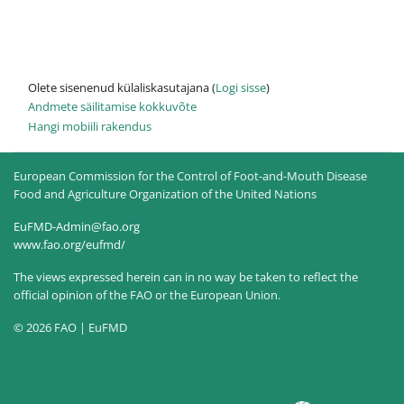
Olete sisenenud külaliskasutajana (
Logi sisse
)
Andmete säilitamise kokkuvõte
Hangi mobiili rakendus
European Commission for the Control of Foot-and-Mouth Disease
Food and Agriculture Organization of the United Nations
EuFMD-Admin@fao.org
www.fao.org/eufmd/
The views expressed herein can in no way be taken to reflect the
official opinion of the FAO or the European Union.
© 2026 FAO | EuFMD