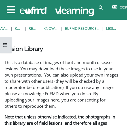
Jäta vahele peasisuni
eesti
Lülitab otsi
Küljepaneel
AVALEHT
KURSUSED
RESOURCES
KNOWLEDGE BANK
EUFMD RESOURCES: CLINICAL DIAGNOSIS
LESION LIBRARY
Ava kursuse sisukord
Lesion Library
Lõpetamise nõuded
This is a database of images of foot and mouth disease
lesions. You may download these images to use in your
own presentations. You can also upload your own images
to share with other users (they will be checked by a
moderator before publication). If you do use any images
please acknowledge EuFMD when you do so. By
uploading your images here, you are consenting for
others to reproduce them.
Note that unless otherwise indicated, the photographs in
this library are of field lesions, and therefore all ages