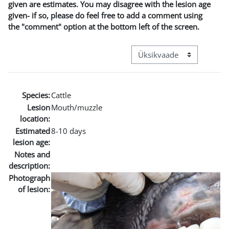
given are estimates. You may disagree with the lesion age
given- if so, please do feel free to add a comment using
the "comment" option at the bottom left of the screen.
View mode tertiary navigat
Species:
Cattle
Lesion
Mouth/muzzle
location:
Estimated
8-10 days
lesion age:
Notes and
description:
Photograph
of lesion: