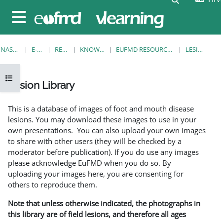
Preskoči na sadržaj
Bočni panel
NASLOVNICA
E-KOLEGIJI
RESOURCES
KNOWLEDGE BANK
EUFMD RESOURCES: CLINICAL DIAGNOSIS
LESION LIBRARY
Prikaži navigaciju
Lesion Library
Uvjet dovršenosti
This is a database of images of foot and mouth disease
lesions. You may download these images to use in your
own presentations. You can also upload your own images
to share with other users (they will be checked by a
moderator before publication). If you do use any images
please acknowledge EuFMD when you do so. By
uploading your images here, you are consenting for
others to reproduce them.
Note that unless otherwise indicated, the photographs in
this library are of field lesions, and therefore all ages