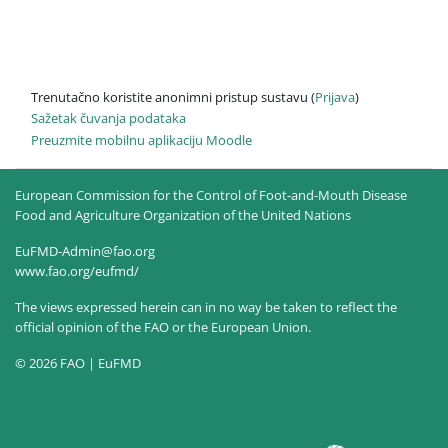
Trenutačno koristite anonimni pristup sustavu (
Prijava
)
Sažetak čuvanja podataka
Preuzmite mobilnu aplikaciju Moodle
European Commission for the Control of Foot-and-Mouth Disease
Food and Agriculture Organization of the United Nations
EuFMD-Admin@fao.org
www.fao.org/eufmd/
The views expressed herein can in no way be taken to reflect the
official opinion of the FAO or the European Union.
© 2026 FAO | EuFMD