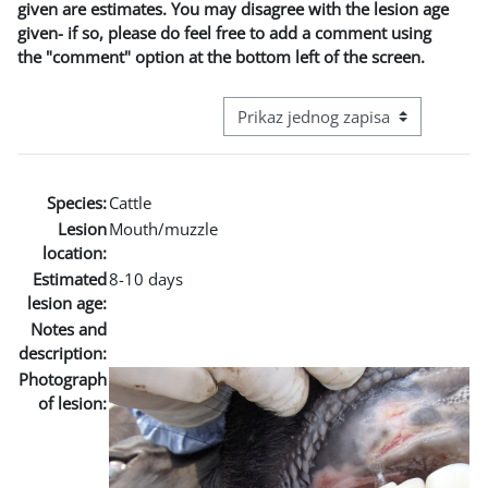
given are estimates. You may disagree with the lesion age
given- if so, please do feel free to add a comment using
the "comment" option at the bottom left of the screen.
View mode tertiary navigation
Species:
Cattle
Lesion
Mouth/muzzle
location:
Estimated
8-10 days
lesion age:
Notes and
description:
Photograph
of lesion: