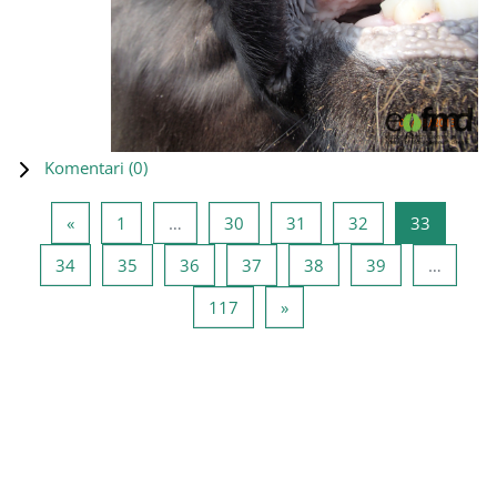
Komentari (
0
)
Prethodna stranica
Stranica 1
Stranica 30
Stranica 31
Stranica 32
Stranica
«
1
…
30
31
32
33
Stranica 34
Stranica 35
Stranica 36
Stranica 37
Stranica 38
Stranica 39
34
35
36
37
38
39
…
Stranica 117
Sljedeća stranica
117
»