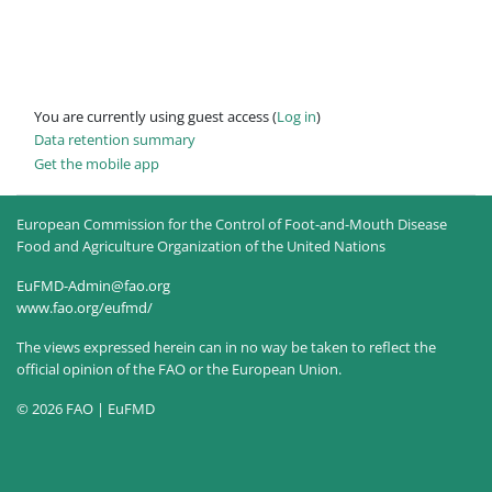
You are currently using guest access (
Log in
)
Data retention summary
Get the mobile app
European Commission for the Control of Foot-and-Mouth Disease
Food and Agriculture Organization of the United Nations
EuFMD-Admin@fao.org
www.fao.org/eufmd/
The views expressed herein can in no way be taken to reflect the
official opinion of the FAO or the European Union.
© 2026 FAO | EuFMD