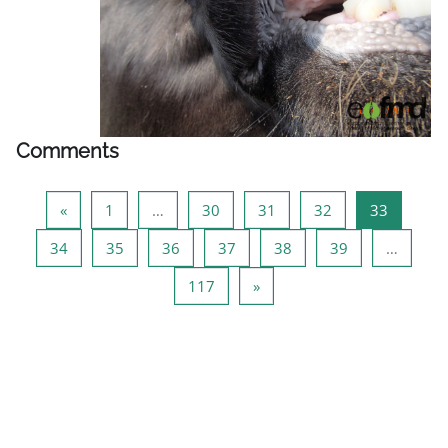
Comments
Previous page
Page 1
Page 30
Page 31
Page 32
Page 33
«
1
…
30
31
32
33
Page 34
Page 35
Page 36
Page 37
Page 38
Page 39
34
35
36
37
38
39
…
Page 117
Next page
117
»