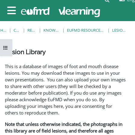
Skip to main content
Side panel
HOME
COURSES
RESOURCES
KNOWLEDGE BANK
EUFMD RESOURCES: CLINICAL DIAGNOSIS
LESION LIBRARY
Open course index
Lesion Library
Completion requirements
This is a database of images of foot and mouth disease
lesions. You may download these images to use in your
own presentations. You can also upload your own images
to share with other users (they will be checked by a
moderator before publication). If you do use any images
please acknowledge EuFMD when you do so. By
uploading your images here, you are consenting for
others to reproduce them.
Note that unless otherwise indicated, the photographs in
this library are of field lesions, and therefore all ages