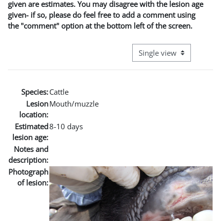
given are estimates. You may disagree with the lesion age
given- if so, please do feel free to add a comment using
the "comment" option at the bottom left of the screen.
View mode tertiary naviga
Species:
Cattle
Lesion
Mouth/muzzle
location:
Estimated
8-10 days
lesion age:
Notes and
description:
Photograph
of lesion: