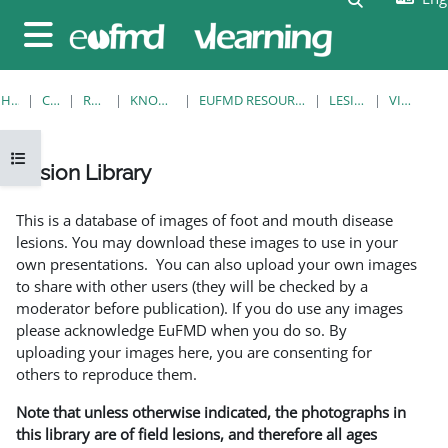
Skip to main content
Side panel
HOME
COURSES
RESOURCES
KNOWLEDGE BANK
EUFMD RESOURCES: CLINICAL DIAGNOSIS
LESION LIBRARY
VIEW SINGLE
Open course index
Lesion Library
Completion requirements
This is a database of images of foot and mouth disease
lesions. You may download these images to use in your
own presentations. You can also upload your own images
to share with other users (they will be checked by a
moderator before publication). If you do use any images
please acknowledge EuFMD when you do so. By
uploading your images here, you are consenting for
others to reproduce them.
Note that unless otherwise indicated, the photographs in
this library are of field lesions, and therefore all ages