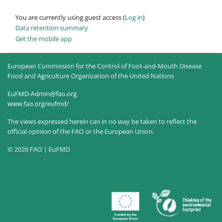
You are currently using guest access (
Log in
)
Data retention summary
Get the mobile app
European Commission for the Control of Foot-and-Mouth Disease
Food and Agriculture Organization of the United Nations
EuFMD-Admin@fao.org
www.fao.org/eufmd/
The views expressed herein can in no way be taken to reflect the
official opinion of the FAO or the European Union.
© 2026 FAO | EuFMD