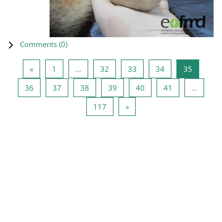
Comments (
0
)
Previous page
Page 1
Page 32
Page 33
Page 34
Page 35
«
1
…
32
33
34
35
Page 36
Page 37
Page 38
Page 39
Page 40
Page 41
36
37
38
39
40
41
…
Page 117
Next page
117
»