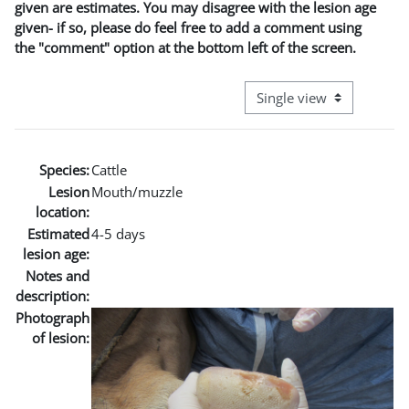
given are estimates. You may disagree with the lesion age
given- if so, please do feel free to add a comment using
the "comment" option at the bottom left of the screen.
View mode tertiary naviga
Species:
Cattle
Lesion
Mouth/muzzle
location:
Estimated
4-5 days
lesion age:
Notes and
description:
Photograph
of lesion: