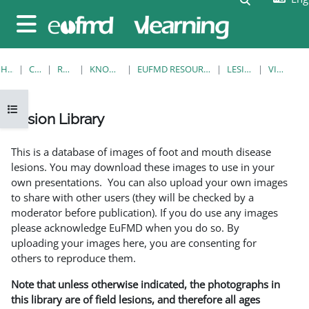
Skip to main content
Side panel
HOME
COURSES
RESOURCES
KNOWLEDGE BANK
EUFMD RESOURCES: CLINICAL DIAGNOSIS
LESION LIBRARY
VIEW SINGLE
Open course index
Lesion Library
Completion requirements
This is a database of images of foot and mouth disease
lesions. You may download these images to use in your
own presentations. You can also upload your own images
to share with other users (they will be checked by a
moderator before publication). If you do use any images
please acknowledge EuFMD when you do so. By
uploading your images here, you are consenting for
others to reproduce them.
Note that unless otherwise indicated, the photographs in
this library are of field lesions, and therefore all ages