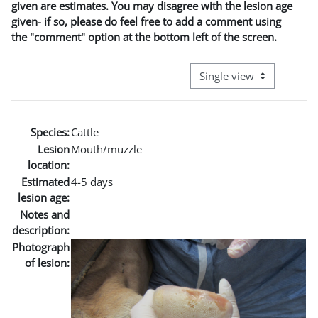
given are estimates. You may disagree with the lesion age
given- if so, please do feel free to add a comment using
the "comment" option at the bottom left of the screen.
View mode tertiary naviga
Species:
Cattle
Lesion
Mouth/muzzle
location:
Estimated
4-5 days
lesion age:
Notes and
description:
Photograph
of lesion: