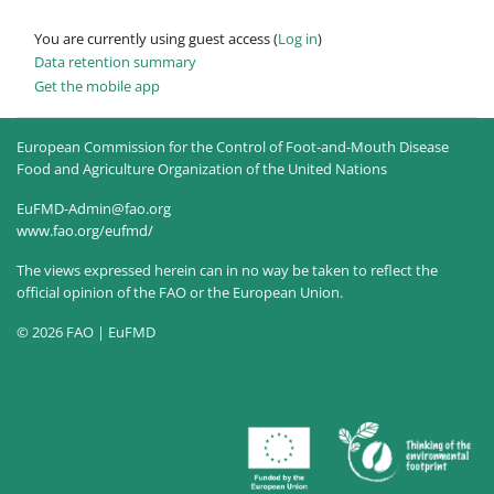
You are currently using guest access (
Log in
)
Data retention summary
Get the mobile app
European Commission for the Control of Foot-and-Mouth Disease
Food and Agriculture Organization of the United Nations
EuFMD-Admin@fao.org
www.fao.org/eufmd/
The views expressed herein can in no way be taken to reflect the
official opinion of the FAO or the European Union.
© 2026 FAO | EuFMD