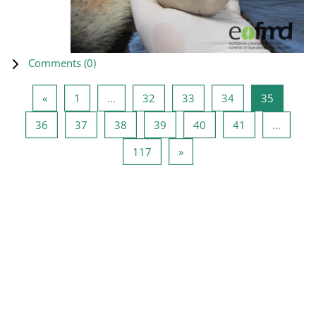
Comments (
0
)
Previous page
Page 1
Page 32
Page 33
Page 34
Page 35
«
1
…
32
33
34
35
Page 36
Page 37
Page 38
Page 39
Page 40
Page 41
36
37
38
39
40
41
…
Page 117
Next page
117
»