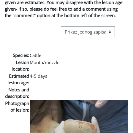
given are estimates. You may disagree with the lesion age
given- if so, please do feel free to add a comment using
the "comment" option at the bottom left of the screen.
View mode tertiary navigation
Species:
Cattle
Lesion
Mouth/muzzle
location:
Estimated
4-5 days
lesion age:
Notes and
description:
Photograph
of lesion: