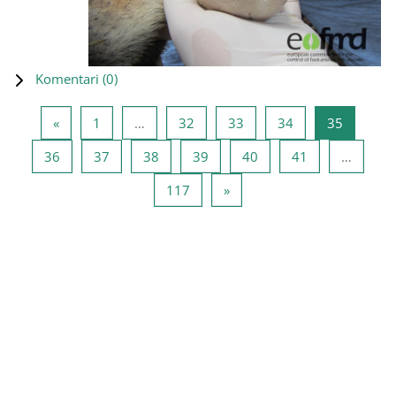
Komentari (
0
)
Prethodna stranica
Stranica 1
Stranica 32
Stranica 33
Stranica 34
Stranica
«
1
…
32
33
34
35
Stranica 36
Stranica 37
Stranica 38
Stranica 39
Stranica 40
Stranica 41
36
37
38
39
40
41
…
Stranica 117
Sljedeća stranica
117
»