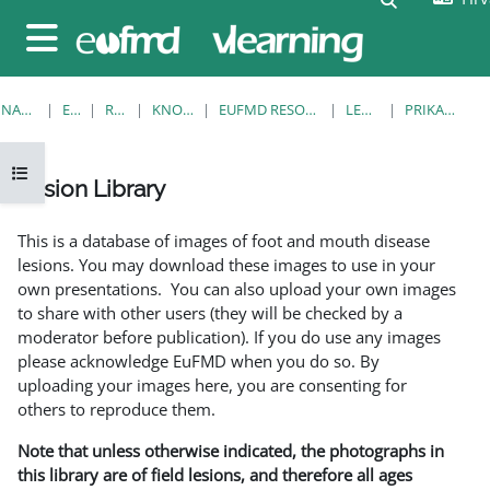
Preskoči na sadržaj
Bočni panel
NASLOVNICA
E-KOLEGIJI
RESOURCES
KNOWLEDGE BANK
EUFMD RESOURCES: CLINICAL DIAGNOSIS
LESION LIBRARY
PRIKAŽI POJEDINAČNO
Prikaži navigaciju
Lesion Library
Uvjet dovršenosti
This is a database of images of foot and mouth disease
lesions. You may download these images to use in your
own presentations. You can also upload your own images
to share with other users (they will be checked by a
moderator before publication). If you do use any images
please acknowledge EuFMD when you do so. By
uploading your images here, you are consenting for
others to reproduce them.
Note that unless otherwise indicated, the photographs in
this library are of field lesions, and therefore all ages