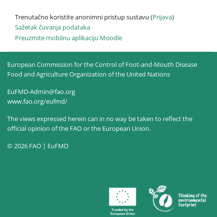
Trenutačno koristite anonimni pristup sustavu (
Prijava
)
Sažetak čuvanja podataka
Preuzmite mobilnu aplikaciju Moodle
European Commission for the Control of Foot-and-Mouth Disease
Food and Agriculture Organization of the United Nations
EuFMD-Admin@fao.org
www.fao.org/eufmd/
The views expressed herein can in no way be taken to reflect the
official opinion of the FAO or the European Union.
© 2026 FAO | EuFMD