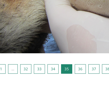
e pagina
Pagina 1
Pagina 32
Pagina 33
Pagina 34
Pagina 35
Pagina 36
Pagina 
1
…
32
33
34
35
36
37
3