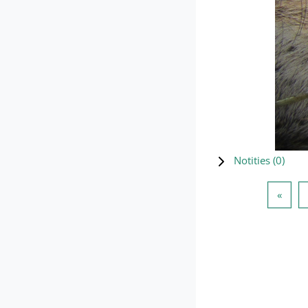
Notities (
0
)
Vorig
«