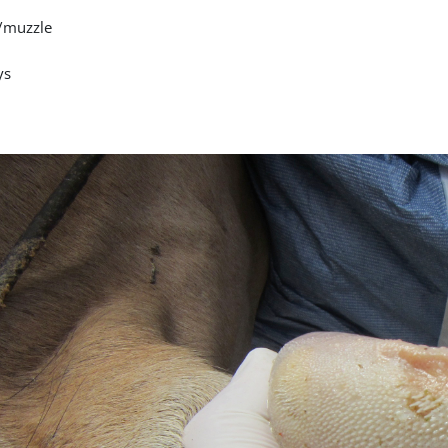
/muzzle
ys