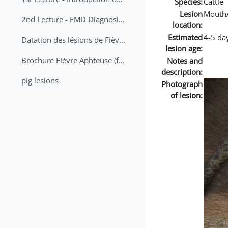
Species:
Cattle
Lesion
Mouth
2nd Lecture - FMD Diagnosis and Sampling
location:
Estimated
4-5 da
Datation des lésions de Fièvre Aphteuse Guide pratique
lesion age:
Brochure Fièvre Aphteuse (french and arabic)
Notes and
description:
pig lesions
Photograph
of lesion: