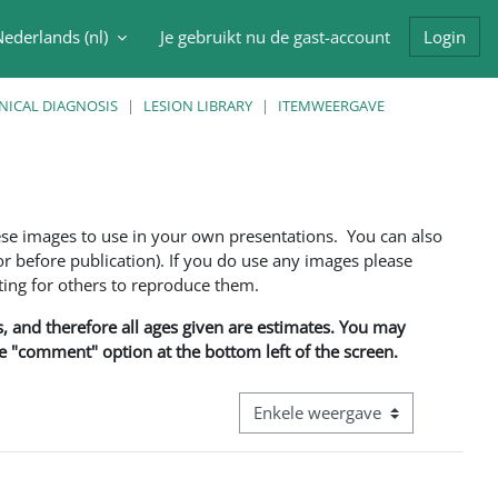
ederlands ‎(nl)‎
Je gebruikt nu de gast-account
Login
oek invoer
NICAL DIAGNOSIS
LESION LIBRARY
ITEMWEERGAVE
ese images to use in your own presentations. You can also
 before publication). If you do use any images please
ng for others to reproduce them.
ns, and therefore all ages given are estimates. You may
he "comment" option at the bottom left of the screen.
Bekijk modus tertiaire navigatie