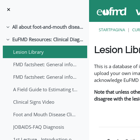
Ga naar hoofdinhoud
All about foot-and-mouth disease!
Samenklappen
STARTPAGINA
CUR
EuFMD Resources: Clinical Diagnosis
Samenklappen
Lesion Lib
Lesion Library
Voltooingsvoorwaar
FMD factsheet: General information for producers that veterinary services may adapt English/Francais
This is a database o
upload your own image
FMD factsheet: General information for producers that veterinary services may adapt in English-French-Arabic
acknowledge EuFMD wh
A Field Guide to Estimating the Age of Foot and Mouth Disease Lesions
Note that unless othe
disagree with the les
Clinical Signs Video
Foot and Mouth Disease Clinical Examination
JOBAIDS-FAQ Diagnosis
1st Lecture - Introduction on FMD and Lesion Ageing (Arabic)