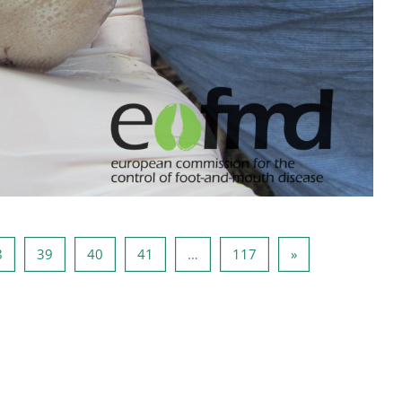
37
Pagina 38
Pagina 39
Pagina 40
Pagina 41
Pagina 117
Volgende pagina
8
39
40
41
…
117
»