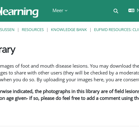
Meer
N
Schakel z
SUSSEN
RESOURCES
KNOWLEDGE BANK
EUFMD RESOURCES: CLI
rary
den
f images of foot and mouth disease lesions. You may download th
s to share with other users (they will be checked by a moderator
en you do so. By uploading your images here, you are consenti
rwise indicated, the photographs in this library are of field lesio
ion age given- if so, please do feel free to add a comment using t