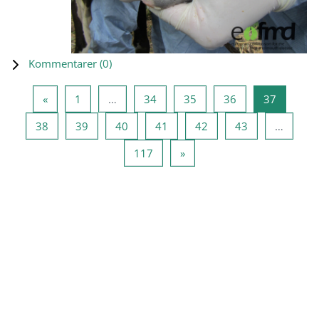
Kommentarer (
0
)
Forrige side
Side 1
Side 34
Side 35
Side 36
Side 37
«
1
…
34
35
36
37
Side 38
Side 39
Side 40
Side 41
Side 42
Side 43
38
39
40
41
42
43
…
Side 117
Næste side
117
»