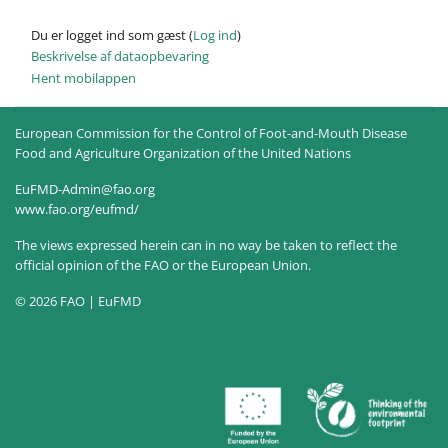
Du er logget ind som gæst (
Log ind
)
Beskrivelse af dataopbevaring
Hent mobilappen
European Commission for the Control of Foot-and-Mouth Disease
Food and Agriculture Organization of the United Nations
EuFMD-Admin@fao.org
www.fao.org/eufmd/
The views expressed herein can in no way be taken to reflect the
official opinion of the FAO or the European Union.
© 2026 FAO | EuFMD