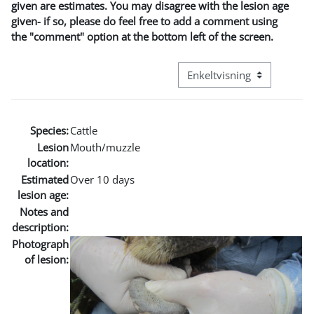
given are estimates. You may disagree with the lesion age
given- if so, please do feel free to add a comment using
the "comment" option at the bottom left of the screen.
Visningsmode tertiær navig
Species:
Cattle
Lesion
Mouth/muzzle
location:
Estimated
Over 10 days
lesion age:
Notes and
description:
Photograph
of lesion: