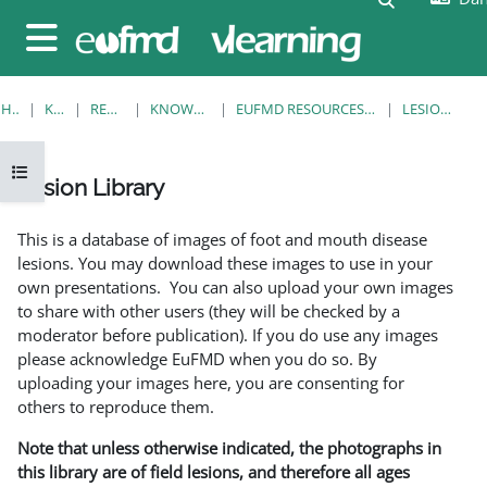
Gå til hovedindhold
Sidepanel
HJEM
KURSER
RESOURCES
KNOWLEDGE BANK
EUFMD RESOURCES: CLINICAL DIAGNOSIS
LESION LIBRARY
Åbn kursusindeks
Lesion Library
Krav for gennemførelse
This is a database of images of foot and mouth disease
lesions. You may download these images to use in your
own presentations. You can also upload your own images
to share with other users (they will be checked by a
moderator before publication). If you do use any images
please acknowledge EuFMD when you do so. By
uploading your images here, you are consenting for
others to reproduce them.
Note that unless otherwise indicated, the photographs in
this library are of field lesions, and therefore all ages