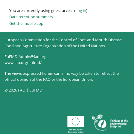
You are currently using guest access (
Log in
)
Data retention summary
Get the mobile app
European Commission for the Control of Foot-and-Mouth Disease
Food and Agriculture Organization of the United Nations
EuFMD-Admin@fao.org
www.fao.org/eufmd/
The views expressed herein can in no way be taken to reflect the
official opinion of the FAO or the European Union.
© 2026 FAO | EuFMD