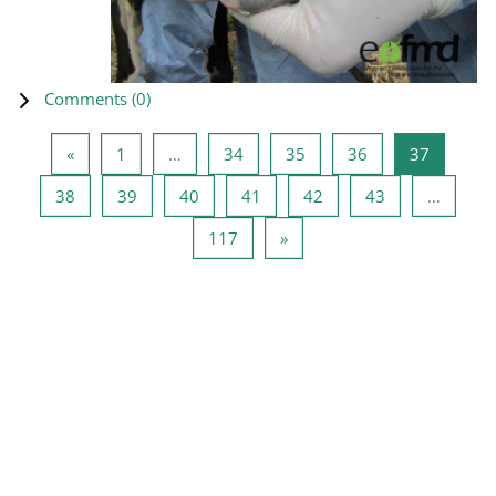
Comments (
0
)
Previous page
Page 1
Page 34
Page 35
Page 36
Page 37
«
1
…
34
35
36
37
Page 38
Page 39
Page 40
Page 41
Page 42
Page 43
38
39
40
41
42
43
…
Page 117
Next page
117
»