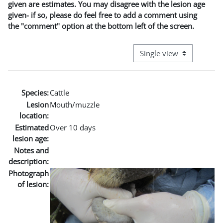
given are estimates. You may disagree with the lesion age
given- if so, please do feel free to add a comment using
the "comment" option at the bottom left of the screen.
View mode tertiary naviga
Species:
Cattle
Lesion
Mouth/muzzle
location:
Estimated
Over 10 days
lesion age:
Notes and
description:
Photograph
of lesion: