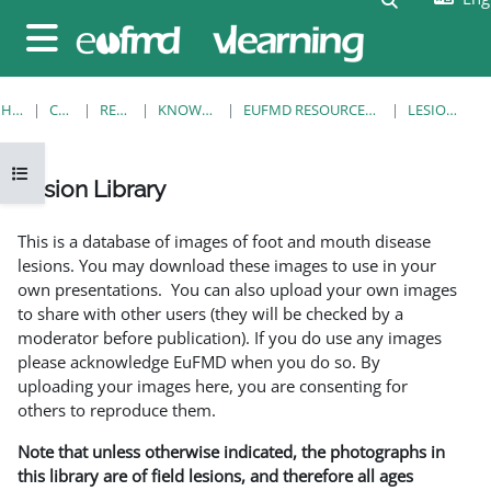
Skip to main content
Side panel
HOME
COURSES
RESOURCES
KNOWLEDGE BANK
EUFMD RESOURCES: CLINICAL DIAGNOSIS
LESION LIBRARY
Open course index
Lesion Library
Completion requirements
This is a database of images of foot and mouth disease
lesions. You may download these images to use in your
own presentations. You can also upload your own images
to share with other users (they will be checked by a
moderator before publication). If you do use any images
please acknowledge EuFMD when you do so. By
uploading your images here, you are consenting for
others to reproduce them.
Note that unless otherwise indicated, the photographs in
this library are of field lesions, and therefore all ages