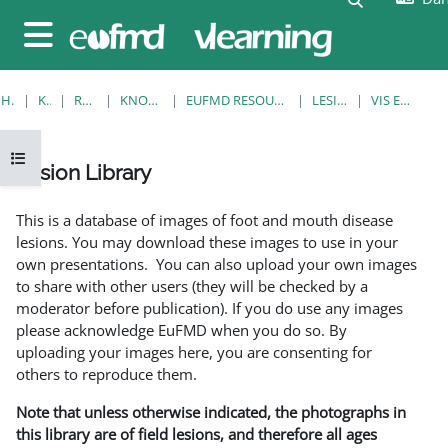
Gå til hovedindhold
Sidepanel
HJEM
KURSER
RESOURCES
KNOWLEDGE BANK
EUFMD RESOURCES: CLINICAL DIAGNOSIS
LESION LIBRARY
VIS EN ENKELT POST
Åbn kursusindeks
Lesion Library
Krav for gennemførelse
This is a database of images of foot and mouth disease
lesions. You may download these images to use in your
own presentations. You can also upload your own images
to share with other users (they will be checked by a
moderator before publication). If you do use any images
please acknowledge EuFMD when you do so. By
uploading your images here, you are consenting for
others to reproduce them.
Note that unless otherwise indicated, the photographs in
this library are of field lesions, and therefore all ages