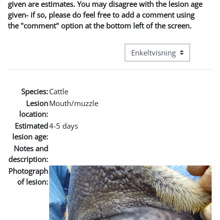
given are estimates. You may disagree with the lesion age
given- if so, please do feel free to add a comment using
the "comment" option at the bottom left of the screen.
Visningsmode tertiær navig
Species:
Cattle
Lesion
Mouth/muzzle
location:
Estimated
4-5 days
lesion age:
Notes and
description:
Photograph
of lesion: