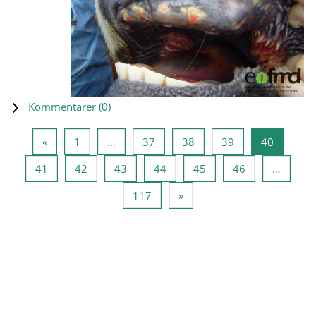
Kommentarer (
0
)
Forrige side
Side 1
Side 37
Side 38
Side 39
Side 40
«
1
…
37
38
39
40
Side 41
Side 42
Side 43
Side 44
Side 45
Side 46
41
42
43
44
45
46
…
Side 117
Næste side
117
»