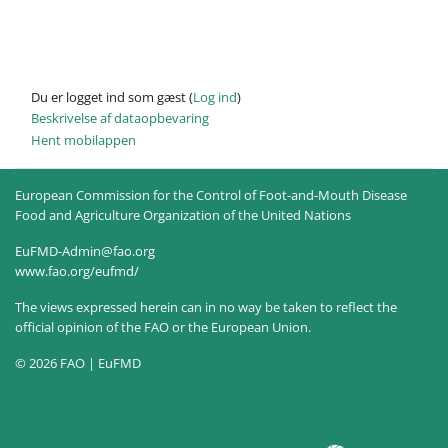
Du er logget ind som gæst (
Log ind
)
Beskrivelse af dataopbevaring
Hent mobilappen
European Commission for the Control of Foot-and-Mouth Disease
Food and Agriculture Organization of the United Nations
EuFMD-Admin@fao.org
www.fao.org/eufmd/
The views expressed herein can in no way be taken to reflect the
official opinion of the FAO or the European Union.
© 2026 FAO | EuFMD