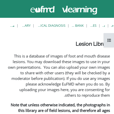
حاضر از
ورود
دسترسی
به
مهمان
سایت
استفاده
می‌کنید
مشاهدهٔ تکی
LESION LIBRARY
EUFMD RESOURCES: CLINICAL DIAGNOSIS
This is a database of i
lesions. You may downlo
own presentations. You ca
to share with other 
moderator before publica
please acknowle
uploading your image
Note that unless otherwis
this library are of fie