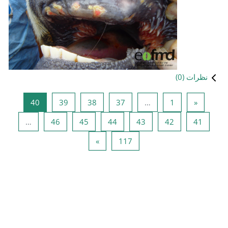
صفحه 40
صفحه 39
صفحه 38
صفحه 
40
39
38
صفحه 46
صفحه 45
صفحه 44
…
46
45
صفحه بعد
صفحه 
»