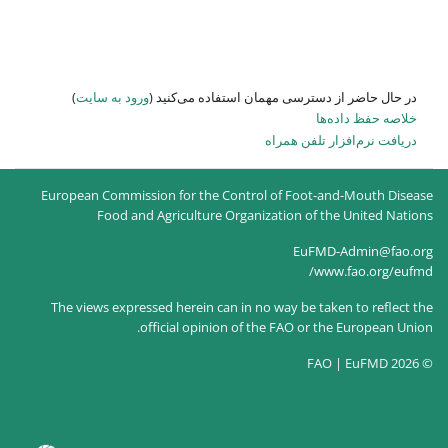
)
ورود به سایت
در حال حاضر
European Commission for the
Food and Agricultur
The views expressed herein c
official opin