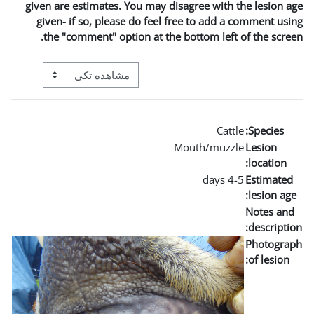
given are estimates. You m
given- if so, please do 
the "comment" option a
View mode tertiary navigation