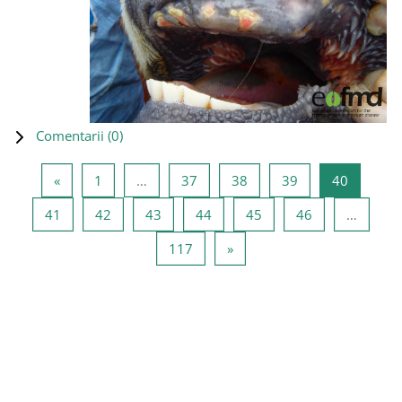
Comentarii (
0
)
Pagina anterioară
Pagina 1
Pagina 37
Pagina 38
Pagina 39
Pagina 4
«
1
…
37
38
39
40
Pagina 41
Pagina 42
Pagina 43
Pagina 44
Pagina 45
Pagina 46
41
42
43
44
45
46
…
Pagina 117
Pagina următoare
117
»