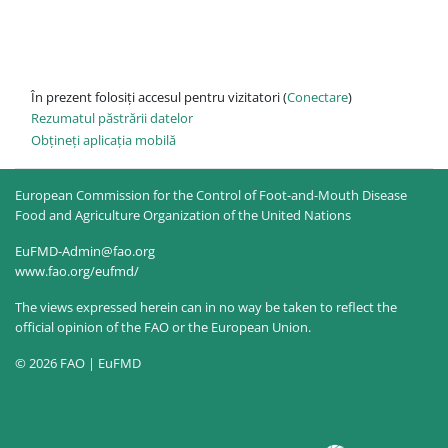
În prezent folosiți accesul pentru vizitatori (
Conectare
)
Rezumatul păstrării datelor
Obțineți aplicația mobilă
European Commission for the Control of Foot-and-Mouth Disease
Food and Agriculture Organization of the United Nations
EuFMD-Admin@fao.org
www.fao.org/eufmd/
The views expressed herein can in no way be taken to reflect the
official opinion of the FAO or the European Union.
© 2026 FAO | EuFMD