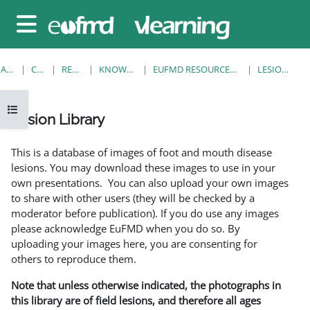
Sari la conţinutul principal
Panou lateral
ACASĂ
CURSURI
RESOURCES
KNOWLEDGE BANK
EUFMD RESOURCES: CLINICAL DIAGNOSIS
LESION LIBRARY
Deschide Indexul cursului
Lesion Library
Cerințe pentru finalizare
This is a database of images of foot and mouth disease
lesions. You may download these images to use in your
own presentations. You can also upload your own images
to share with other users (they will be checked by a
moderator before publication). If you do use any images
please acknowledge EuFMD when you do so. By
uploading your images here, you are consenting for
others to reproduce them.
Note that unless otherwise indicated, the photographs in
this library are of field lesions, and therefore all ages