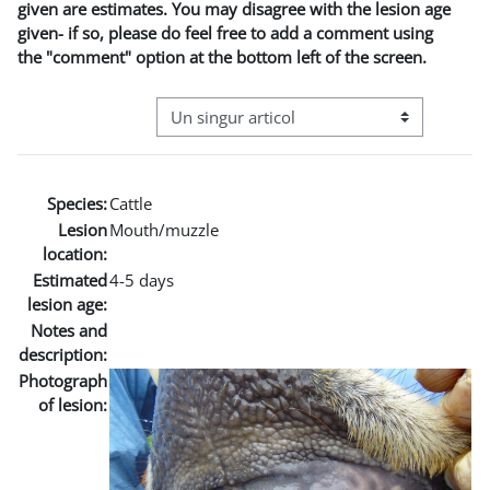
given are estimates. You may disagree with the lesion age
given- if so, please do feel free to add a comment using
the "comment" option at the bottom left of the screen.
Navigare terțiară în modul vizualizare
Species:
Cattle
Lesion
Mouth/muzzle
location:
Estimated
4-5 days
lesion age:
Notes and
description:
Photograph
of lesion: