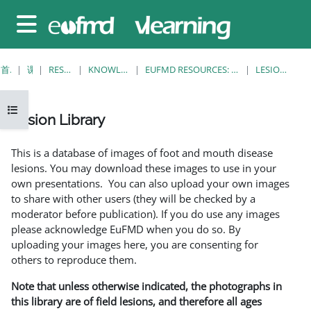
跳至主要内容
停靠面板
首页
课程
RESOURCES
KNOWLEDGE BANK
EUFMD RESOURCES: CLINICAL DIAGNOSIS
LESION LIBRARY
打开课程索引
Lesion Library
完成条件
This is a database of images of foot and mouth disease
lesions. You may download these images to use in your
own presentations. You can also upload your own images
to share with other users (they will be checked by a
moderator before publication). If you do use any images
please acknowledge EuFMD when you do so. By
uploading your images here, you are consenting for
others to reproduce them.
Note that unless otherwise indicated, the photographs in
this library are of field lesions, and therefore all ages