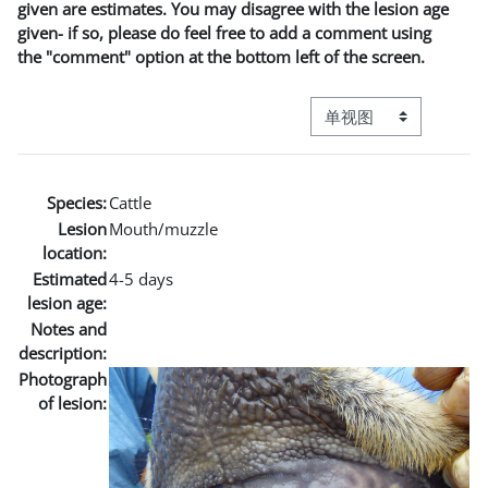
given are estimates. You may disagree with the lesion age
given- if so, please do feel free to add a comment using
the "comment" option at the bottom left of the screen.
视图模式三级导航
Species:
Cattle
Lesion
Mouth/muzzle
location:
Estimated
4-5 days
lesion age:
Notes and
description:
Photograph
of lesion: