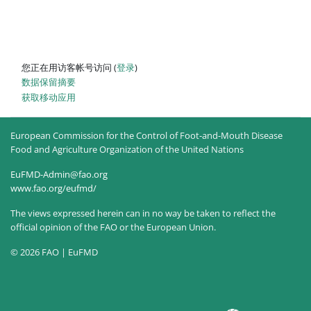
您正在用访客帐号访问 (
登录
)
‎数据保留摘要‎
获取移动应用
European Commission for the Control of Foot-and-Mouth Disease
Food and Agriculture Organization of the United Nations
EuFMD-Admin@fao.org
www.fao.org/eufmd/
The views expressed herein can in no way be taken to reflect the
official opinion of the FAO or the European Union.
© 2026 FAO | EuFMD