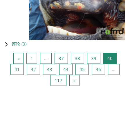
评论 (
0
)
上一页
页 1
页 37
页 38
页 39
页 40
«
1
…
37
38
39
40
页 41
页 42
页 43
页 44
页 45
页 46
41
42
43
44
45
46
…
页 117
下一页
117
»