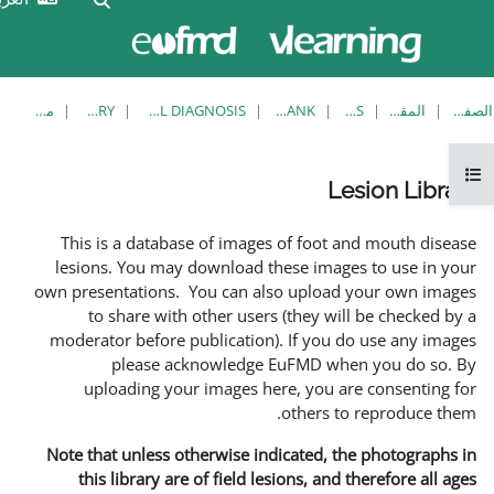
الآن
تسجيل
تدخل
الدخول
بصفة
ضيف
معاينة فردية
LESION LIBRARY
EUFMD RESOURCES: CLINICAL DIAGNOSIS
This is a database of imag
lesions. You may download 
own presentations. You can a
to share with other use
moderator before publicatio
please acknowledg
uploading your images 
Note that unless otherwise i
this library are of field 