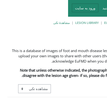
ورود به سایت
در
مشاهدهٔ تکی
LESION LIBRARY
E
This is a database of images of foot and mouth disease l
upload your own images to share with other users (the
acknowledge EuFMD when you do s
Note that unless otherwise indicated, the photographs 
disagree with the lesion age given- if so, please do
View mode tertiary navigation