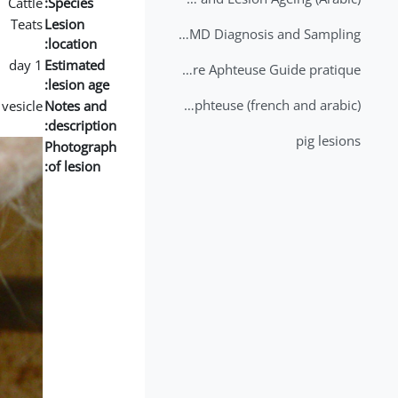
Cattle
Species:
Teats
Lesion
2nd Lecture - FMD Diagnosis and Sampling
location:
1 day
Estimated
Datation des lésions de Fièvre Aphteuse Guide pratique
lesion age:
Brochure Fièvre Aphteuse (french and arabic)
vesicle
Notes and
description:
pig lesions
Photograph
of lesion: