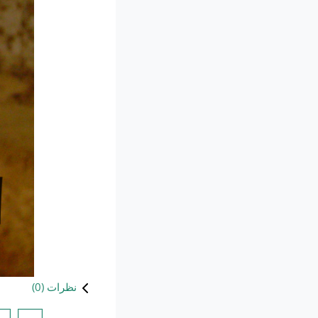
)
0
نظرات (