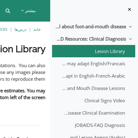
پرش به محتوای اصل
بیشتر
put
All about foot-and-mouth disease!
جمع‌کردن
RCES
درس‌ها
خانه
EuFMD Resources: Clinical Diagnosis
جمع‌کردن
ion Library
Lesion Library
نیازمندی‌های تکمیل
FMD factsheet: General information for producers that veterinary services may adapt English/Francais
tations. You can also
use any images please
FMD factsheet: General information for producers that veterinary services may adapt in English-French-Arabic
rs to reproduce them.
A Field Guide to Estimating the Age of Foot and Mouth Disease Lesions
are estimates. You may
om left of the screen.
Clinical Signs Video
Foot and Mouth Disease Clinical Examination
JOBAIDS-FAQ Diagnosis
1st Lecture - Introduction on FMD and Lesion Ageing (Arabic)