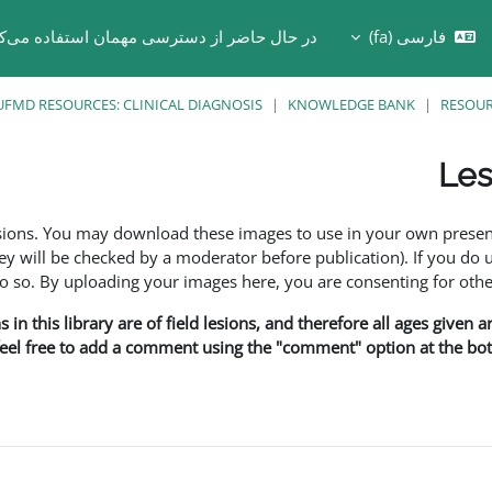
 حال حاضر از دسترسی مهمان استفاده می‌کنید
فارسی ‎(fa)‎
Toggle search in
UFMD RESOURCES: CLINICAL DIAGNOSIS
KNOWLEDGE BANK
RESOU
Les
esions. You may download these images to use in your own presen
y will be checked by a moderator before publication). If you do 
o. By uploading your images here, you are consenting for othe
in this library are of field lesions, and therefore all ages given 
 feel free to add a comment using the "comment" option at the bott