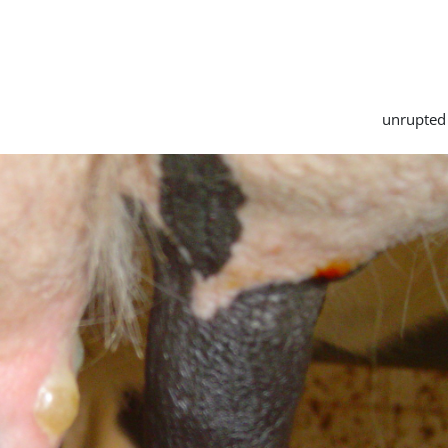
unrupted 