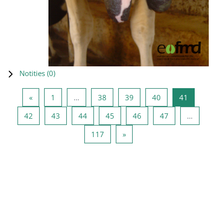
Notities (
0
)
Vorige pagina
Pagina 1
Pagina 38
Pagina 39
Pagina 40
Pagina 4
«
1
…
38
39
40
41
Pagina 42
Pagina 43
Pagina 44
Pagina 45
Pagina 46
Pagina 47
42
43
44
45
46
47
…
Pagina 117
Volgende pagina
117
»