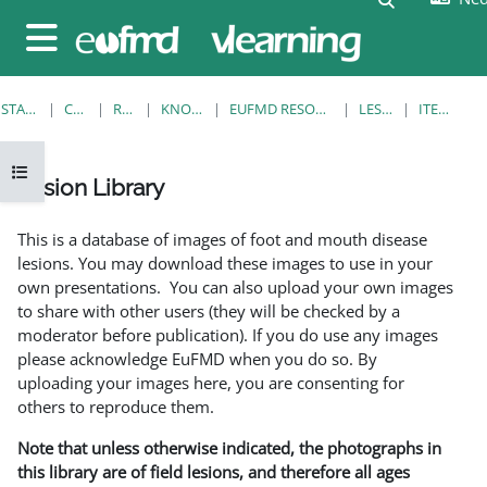
Ga naar hoofdinhoud
Zijpaneel
STARTPAGINA
CURSUSSEN
RESOURCES
KNOWLEDGE BANK
EUFMD RESOURCES: CLINICAL DIAGNOSIS
LESION LIBRARY
ITEMWEERGAVE
Open cursusindex
Lesion Library
Voltooingsvoorwaarden
This is a database of images of foot and mouth disease
lesions. You may download these images to use in your
own presentations. You can also upload your own images
to share with other users (they will be checked by a
moderator before publication). If you do use any images
please acknowledge EuFMD when you do so. By
uploading your images here, you are consenting for
others to reproduce them.
Note that unless otherwise indicated, the photographs in
this library are of field lesions, and therefore all ages