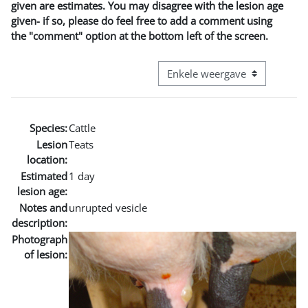
given are estimates. You may disagree with the lesion age
given- if so, please do feel free to add a comment using
the "comment" option at the bottom left of the screen.
Bekijk modus tertiaire navigatie
Species:
Cattle
Lesion
Teats
location:
Estimated
1 day
lesion age:
Notes and
unrupted vesicle
description:
Photograph
of lesion: