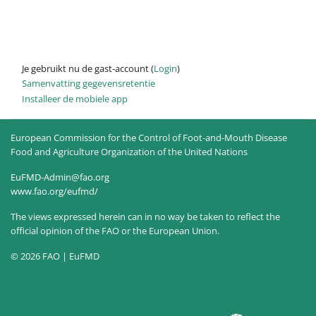
Je gebruikt nu de gast-account (
Login
)
Samenvatting gegevensretentie
Installeer de mobiele app
European Commission for the Control of Foot-and-Mouth Disease
Food and Agriculture Organization of the United Nations
EuFMD-Admin@fao.org
www.fao.org/eufmd/
The views expressed herein can in no way be taken to reflect the
official opinion of the FAO or the European Union.
© 2026 FAO | EuFMD