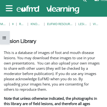
Ruka hadi kwa yaliyomo
Side panel
MWANZO
KOZI
RESOURCES
KNOWLEDGE BANK
EUFMD RESOURCES: CLINICAL DIAGNOSIS
LESION LIBRARY
VIEW SINGLE
Open course index
Lesion Library
Completion requirements
This is a database of images of foot and mouth disease
lesions. You may download these images to use in your
own presentations. You can also upload your own images
to share with other users (they will be checked by a
moderator before publication). If you do use any images
please acknowledge EuFMD when you do so. By
uploading your images here, you are consenting for
others to reproduce them.
Note that unless otherwise indicated, the photographs in
this library are of field lesions, and therefore all ages