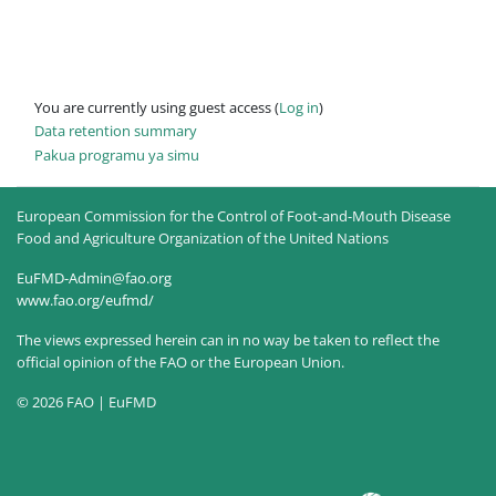
You are currently using guest access (
Log in
)
Data retention summary
Pakua programu ya simu
European Commission for the Control of Foot-and-Mouth Disease
Food and Agriculture Organization of the United Nations
EuFMD-Admin@fao.org
www.fao.org/eufmd/
The views expressed herein can in no way be taken to reflect the
official opinion of the FAO or the European Union.
© 2026 FAO | EuFMD