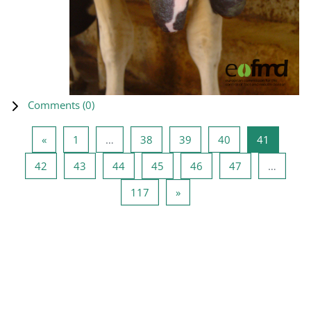
Comments (
0
)
Previous page
Page 1
Page 38
Page 39
Page 40
Page 41
«
1
…
38
39
40
41
Page 42
Page 43
Page 44
Page 45
Page 46
Page 47
42
43
44
45
46
47
…
Page 117
Next page
117
»