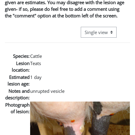
given are estimates. You may disagree with the lesion age
given- if so, please do feel free to add a comment using
the "comment" option at the bottom left of the screen.
View mode tertiary naviga
Species:
Cattle
Lesion
Teats
location:
Estimated
1 day
lesion age:
Notes and
unrupted vesicle
description:
Photograph
of lesion: