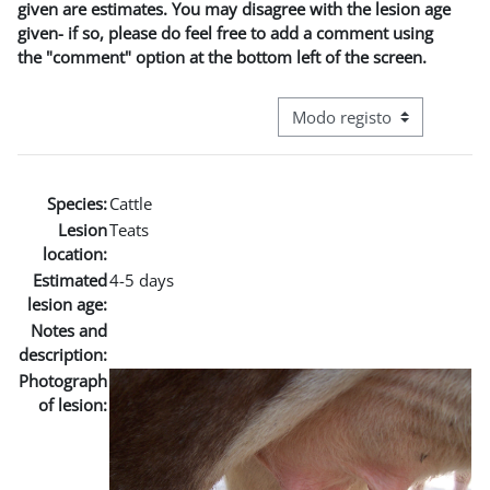
given are estimates. You may disagree with the lesion age
given- if so, please do feel free to add a comment using
the "comment" option at the bottom left of the screen.
Navegação terciária do modo
Species:
Cattle
Lesion
Teats
location:
Estimated
4-5 days
lesion age:
Notes and
description:
Photograph
of lesion: