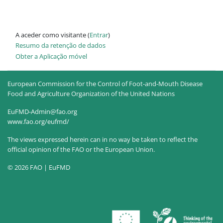
A aceder como visitante (
Entrar
)
Resumo da retenção de dados
Obter a Aplicação móvel
European Commission for the Control of Foot-and-Mouth Disease
Food and Agriculture Organization of the United Nations
EuFMD-Admin@fao.org
www.fao.org/eufmd/
The views expressed herein can in no way be taken to reflect the
official opinion of the FAO or the European Union.
© 2026 FAO | EuFMD