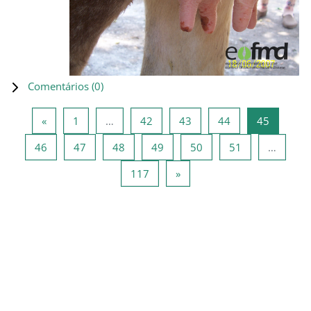
Comentários (
0
)
Página anterior
Página 1
Página 42
Página 43
Página 44
Página 4
«
1
…
42
43
44
45
Página 46
Página 47
Página 48
Página 49
Página 50
Página 51
46
47
48
49
50
51
…
Página 117
Página seguinte
117
»