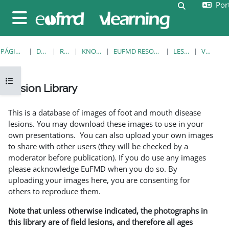
Port
Ir para o conteúdo principal
Alternar a e
Painel lateral
PÁGINA PRINCIPAL
DISCIPLINAS
RESOURCES
KNOWLEDGE BANK
EUFMD RESOURCES: CLINICAL DIAGNOSIS
LESION LIBRARY
VER REGISTO
Abrir índice da disciplina
Lesion Library
Requisitos de conclusão
This is a database of images of foot and mouth disease
lesions. You may download these images to use in your
own presentations. You can also upload your own images
to share with other users (they will be checked by a
moderator before publication). If you do use any images
please acknowledge EuFMD when you do so. By
uploading your images here, you are consenting for
others to reproduce them.
Note that unless otherwise indicated, the photographs in
this library are of field lesions, and therefore all ages