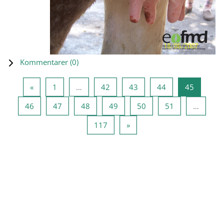
Kommentarer (
0
)
Forrige side
Side 1
Side 42
Side 43
Side 44
Side 45
«
1
…
42
43
44
45
Side 46
Side 47
Side 48
Side 49
Side 50
Side 51
46
47
48
49
50
51
…
Side 117
Næste side
117
»