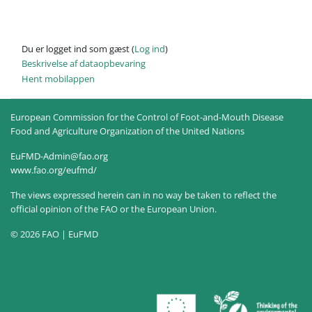
Du er logget ind som gæst (
Log ind
)
Beskrivelse af dataopbevaring
Hent mobilappen
European Commission for the Control of Foot-and-Mouth Disease
Food and Agriculture Organization of the United Nations
EuFMD-Admin@fao.org
www.fao.org/eufmd/
The views expressed herein can in no way be taken to reflect the
official opinion of the FAO or the European Union.
© 2026 FAO | EuFMD