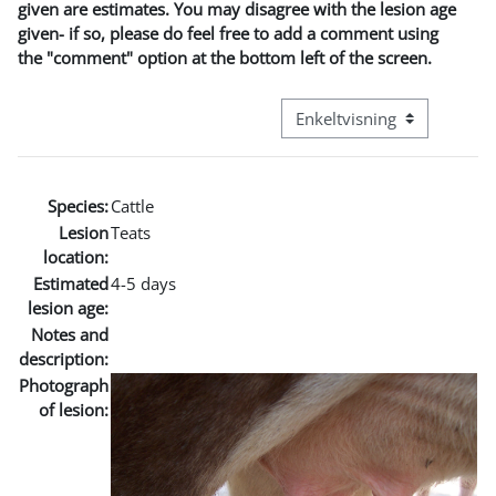
given are estimates. You may disagree with the lesion age
given- if so, please do feel free to add a comment using
the "comment" option at the bottom left of the screen.
Visningsmode tertiær navig
Species:
Cattle
Lesion
Teats
location:
Estimated
4-5 days
lesion age:
Notes and
description:
Photograph
of lesion: