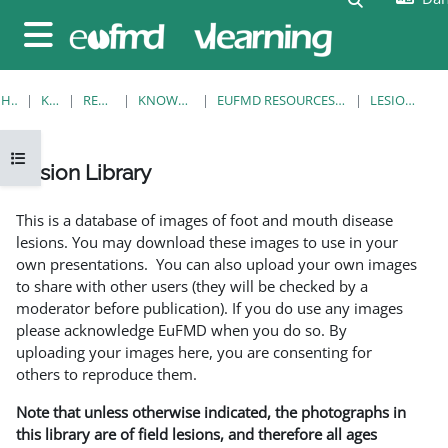
Gå til hovedindhold
Sidepanel
HJEM
KURSER
RESOURCES
KNOWLEDGE BANK
EUFMD RESOURCES: CLINICAL DIAGNOSIS
LESION LIBRARY
Åbn kursusindeks
Lesion Library
Krav for gennemførelse
This is a database of images of foot and mouth disease
lesions. You may download these images to use in your
own presentations. You can also upload your own images
to share with other users (they will be checked by a
moderator before publication). If you do use any images
please acknowledge EuFMD when you do so. By
uploading your images here, you are consenting for
others to reproduce them.
Note that unless otherwise indicated, the photographs in
this library are of field lesions, and therefore all ages