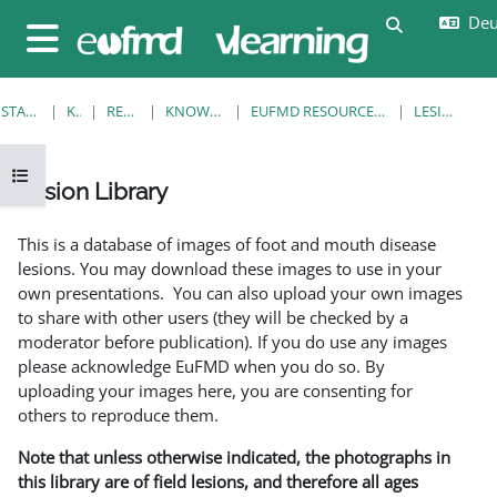
Zum Hauptinhalt
Deut
Sucheingab
Website-Übersicht
STARTSEITE
KURSE
RESOURCES
KNOWLEDGE BANK
EUFMD RESOURCES: CLINICAL DIAGNOSIS
LESION LIBRARY
Kursindex öffnen
Lesion Library
Abschlussbedingungen
This is a database of images of foot and mouth disease
lesions. You may download these images to use in your
own presentations. You can also upload your own images
to share with other users (they will be checked by a
moderator before publication). If you do use any images
please acknowledge EuFMD when you do so. By
uploading your images here, you are consenting for
others to reproduce them.
Note that unless otherwise indicated, the photographs in
this library are of field lesions, and therefore all ages