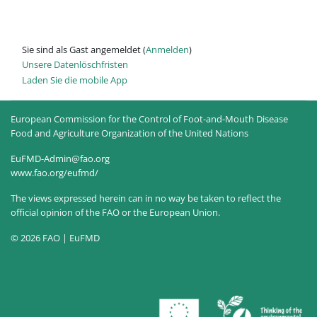
Sie sind als Gast angemeldet (
Anmelden
)
Unsere Datenlöschfristen
Laden Sie die mobile App
European Commission for the Control of Foot-and-Mouth Disease
Food and Agriculture Organization of the United Nations
EuFMD-Admin@fao.org
www.fao.org/eufmd/
The views expressed herein can in no way be taken to reflect the
official opinion of the FAO or the European Union.
© 2026 FAO | EuFMD