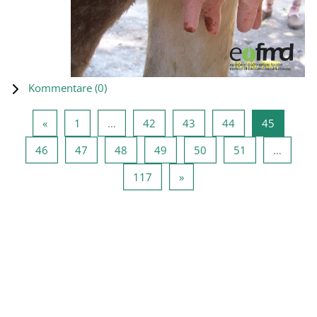
Kommentare (
0
)
Vorherige Seite
Seite 1
Seite 42
Seite 43
Seite 44
Seite 45
«
1
…
42
43
44
45
Seite 46
Seite 47
Seite 48
Seite 49
Seite 50
Seite 51
46
47
48
49
50
51
…
Seite 117
Nächste Seite
117
»