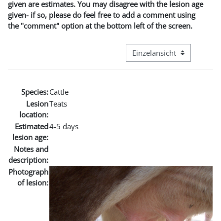
given are estimates. You may disagree with the lesion age
given- if so, please do feel free to add a comment using
the "comment" option at the bottom left of the screen.
Modus Tertiärnavigation an
Species:
Cattle
Lesion
Teats
location:
Estimated
4-5 days
lesion age:
Notes and
description:
Photograph
of lesion: