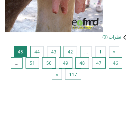
صفحه 45
صفحه 44
صفحه 43
صفحه 42
45
44
43
صفحه 51
صفحه 50
صفحه 49
ص
…
51
50
49
صفحه بعدی
صفحه 117
»