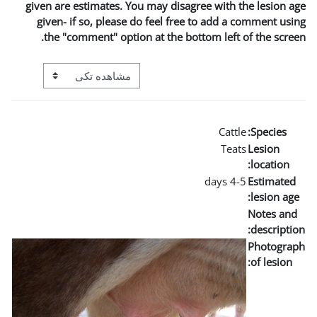
given are estimates. You may
given- if so, please do fe
the "comment" option at t
View mode tertiary navigation