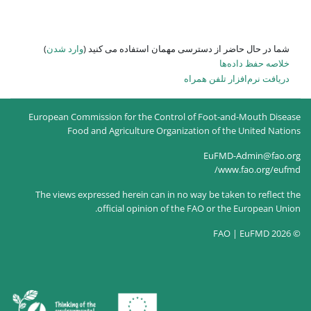
)
وارد شدن
شما در حال حاضر از
European Commission for the Co
Food and Agriculture O
The views expressed herein can
official opinion