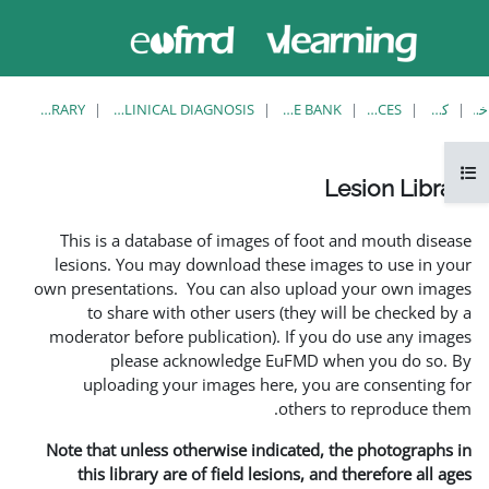
حاضر از
وارد
دسترسی
شدن
مهمان
استفاده
می کنید
LESION LIBRARY
EUFMD RESOURCES: CLINICAL DIAGNOSIS
This is a database of ima
lesions. You may download
own presentations. You can 
to share with other us
moderator before publicati
please acknowledg
uploading your images 
Note that unless otherwise 
this library are of field