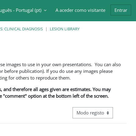
uguês - Portugal ‎(pt)‎
A aceder como visitante
Entrar
ntrada da pesquisa
: CLINICAL DIAGNOSIS
LESION LIBRARY
ese images to use in your own presentations. You can also
 before publication). If you do use any images please
ng for others to reproduce them.
ns, and therefore all ages given are estimates. You may
he "comment" option at the bottom left of the screen.
Navegação terciária do modo d