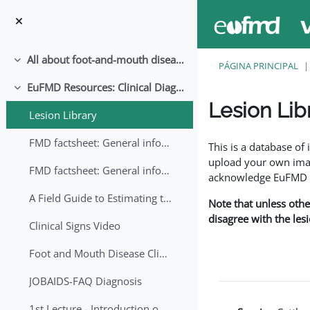
Ir para o conteúdo principal
All about foot-and-mouth disease!
Contrair
PÁGINA PRINCIPAL
EuFMD Resources: Clinical Diagnosis
Contrair
Lesion Lib
Lesion Library
Requisitos de conclu
FMD factsheet: General information for producers that veterinary services may adapt English/Francais
This is a database o
upload your own image
FMD factsheet: General information for producers that veterinary services may adapt in English-French-Arabic
acknowledge EuFMD wh
A Field Guide to Estimating the Age of Foot and Mouth Disease Lesions
Note that unless othe
disagree with the les
Clinical Signs Video
Foot and Mouth Disease Clinical Examination
JOBAIDS-FAQ Diagnosis
1st Lecture - Introduction on FMD and Lesion Ageing (Arabic)