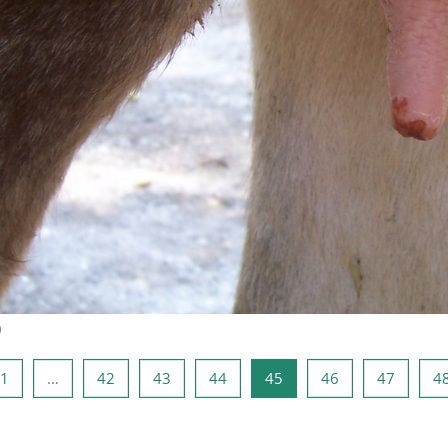
)
a anterior
Página 1
Página 42
Página 43
Página 44
Página 45
Página 46
Página 
1
…
42
43
44
45
46
47
4