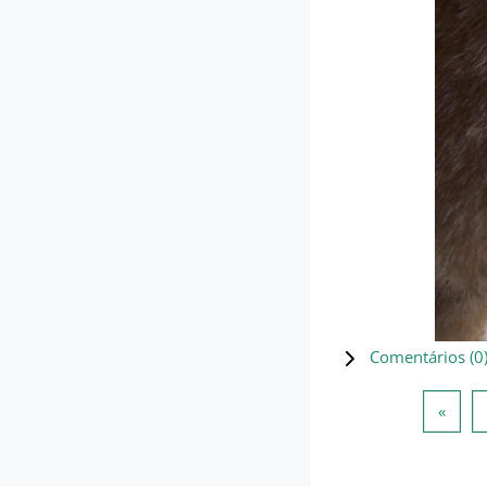
Comentários (
0
Págin
«