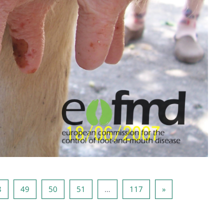
47
Página 48
Página 49
Página 50
Página 51
Página 117
Página seguinte
8
49
50
51
…
117
»