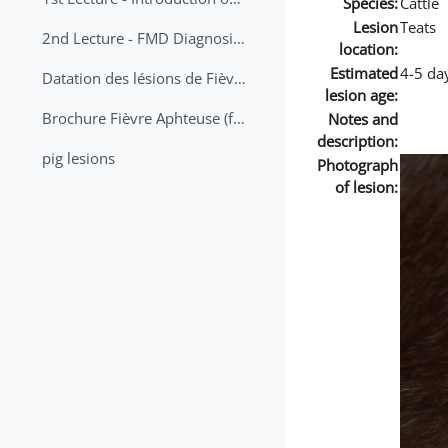
Species:
Cattle
Lesion
Teats
2nd Lecture - FMD Diagnosis and Sampling
location:
Estimated
4-5 da
Datation des lésions de Fièvre Aphteuse Guide pratique
lesion age:
Brochure Fièvre Aphteuse (french and arabic)
Notes and
description:
pig lesions
Photograph
of lesion: