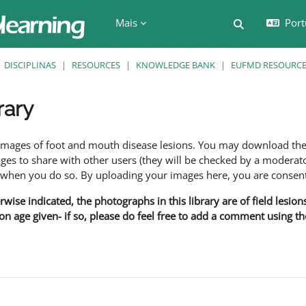
Mais
Port
Alternar a e
DISCIPLINAS
RESOURCES
KNOWLEDGE BANK
EUFMD RESOURCES
rary
são
f images of foot and mouth disease lesions. You may download th
s to share with other users (they will be checked by a moderator
en you do so. By uploading your images here, you are consenti
rwise indicated, the photographs in this library are of field lesio
ion age given- if so, please do feel free to add a comment using t