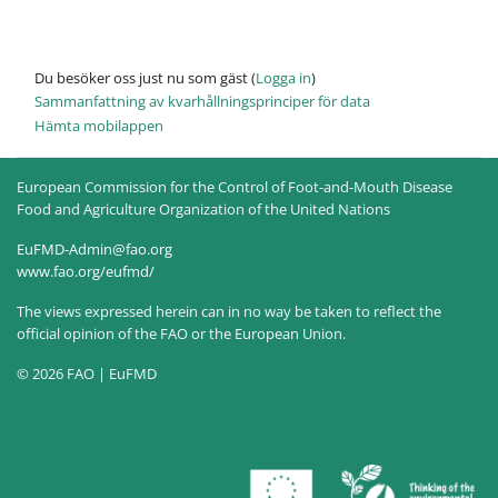
Du besöker oss just nu som gäst (
Logga in
)
Sammanfattning av kvarhållningsprinciper för data
Hämta mobilappen
European Commission for the Control of Foot-and-Mouth Disease
Food and Agriculture Organization of the United Nations
EuFMD-Admin@fao.org
www.fao.org/eufmd/
The views expressed herein can in no way be taken to reflect the
official opinion of the FAO or the European Union.
© 2026 FAO | EuFMD