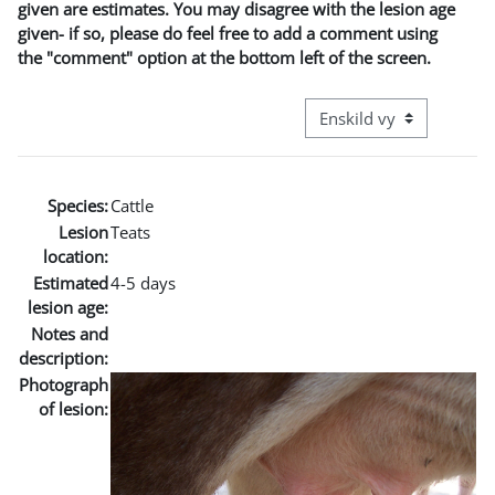
given are estimates. You may disagree with the lesion age
given- if so, please do feel free to add a comment using
the "comment" option at the bottom left of the screen.
Övergripande visningslä
Species:
Cattle
Lesion
Teats
location:
Estimated
4-5 days
lesion age:
Notes and
description:
Photograph
of lesion: