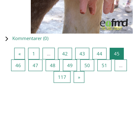
Kommentarer (
0
)
Föregående sida
Sida 1
Sida 42
Sida 43
Sida 44
Sida 45
«
1
…
42
43
44
45
Sida 46
Sida 47
Sida 48
Sida 49
Sida 50
Sida 51
46
47
48
49
50
51
…
Sida 117
Nästa sida
117
»