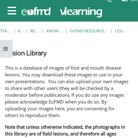
Gå direkt till huvudinnehåll
Sidopanel
STARTSIDA
KURSER
RESOURCES
KNOWLEDGE BANK
EUFMD RESOURCES: CLINICAL DIAGNOSIS
LESION LIBRARY
Öppna kursmenyn
Lesion Library
Slutförandvillkor
This is a database of images of foot and mouth disease
lesions. You may download these images to use in your
own presentations. You can also upload your own images
to share with other users (they will be checked by a
moderator before publication). If you do use any images
please acknowledge EuFMD when you do so. By
uploading your images here, you are consenting for
others to reproduce them.
Note that unless otherwise indicated, the photographs in
this library are of field lesions, and therefore all ages