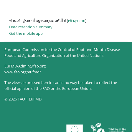
ท่านเข้าสู่ระบบในฐานะบุคคลทั่วไป (
เข้าสู่ระบบ
)
Data retention summary
Get the mobile app
European Commission for the Control of Foot-and-Mouth Disease
Food and Agriculture Organization of the United Nations
EuFMD-Admin@fao.org
www.fao.org/eufmd/
The views expressed herein can in no way be taken to reflect the
official opinion of the FAO or the European Union.
© 2026 FAO | EuFMD