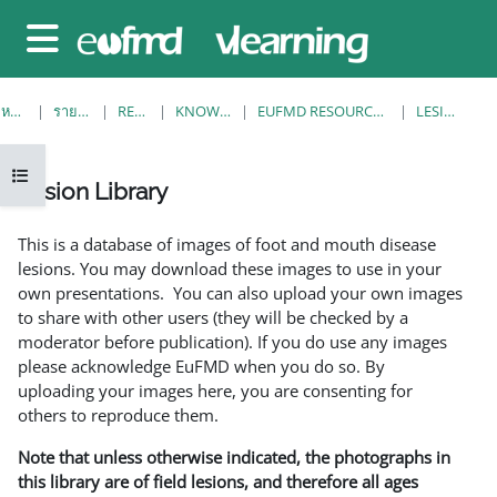
ข้ามไปที่เนื้อหาหลัก
Side panel
หน้าหลัก
รายวิชาทั้งหมด
RESOURCES
KNOWLEDGE BANK
EUFMD RESOURCES: CLINICAL DIAGNOSIS
LESION LIBRARY
Open course index
Lesion Library
Completion requirements
This is a database of images of foot and mouth disease
lesions. You may download these images to use in your
own presentations. You can also upload your own images
to share with other users (they will be checked by a
moderator before publication). If you do use any images
please acknowledge EuFMD when you do so. By
uploading your images here, you are consenting for
others to reproduce them.
Note that unless otherwise indicated, the photographs in
this library are of field lesions, and therefore all ages