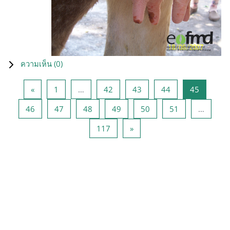
ความเห็น (
0
)
Previous page
หน้า 1
หน้า 42
หน้า 43
หน้า 44
หน้า 45
«
1
…
42
43
44
45
หน้า 46
หน้า 47
หน้า 48
หน้า 49
หน้า 50
หน้า 51
46
47
48
49
50
51
…
หน้า 117
Next page
117
»