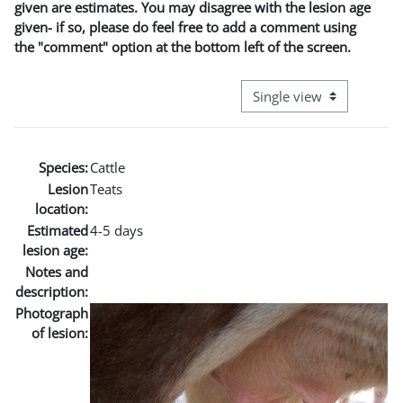
given are estimates. You may disagree with the lesion age
given- if so, please do feel free to add a comment using
the "comment" option at the bottom left of the screen.
View mode tertiary naviga
Species:
Cattle
Lesion
Teats
location:
Estimated
4-5 days
lesion age:
Notes and
description:
Photograph
of lesion: