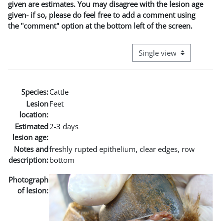
given are estimates. You may disagree with the lesion age
given- if so, please do feel free to add a comment using
the "comment" option at the bottom left of the screen.
View mode tertiary naviga
Species:
Cattle
Lesion
Feet
location:
Estimated
2-3 days
lesion age:
Notes and
freshly rupted epithelium, clear edges, row
description:
bottom
Photograph
of lesion: