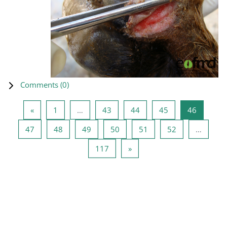
Comments (
0
)
Previous page
Page 1
Page 43
Page 44
Page 45
Page 46
«
1
…
43
44
45
46
Page 47
Page 48
Page 49
Page 50
Page 51
Page 52
47
48
49
50
51
52
…
Page 117
Next page
117
»