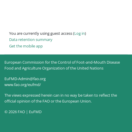
You are currently using guest access (
Log in
)
Data retention summary
Get the mobile app
European Commission for the Control of Foot-and-Mouth Disease
Food and Agriculture Organization of the United Nations
EuFMD-Admin@fao.org
www.fao.org/eufmd/
The views expressed herein can in no way be taken to reflect the
official opinion of the FAO or the European Union.
© 2026 FAO | EuFMD