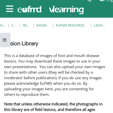
Skip to main content
Side panel
HOME
COURSES
RESOURCES
KNOWLEDGE BANK
EUFMD RESOURCES: CLINICAL DIAGNOSIS
LESION LIBRARY
Open course index
Lesion Library
Completion requirements
This is a database of images of foot and mouth disease
lesions. You may download these images to use in your
own presentations. You can also upload your own images
to share with other users (they will be checked by a
moderator before publication). If you do use any images
please acknowledge EuFMD when you do so. By
uploading your images here, you are consenting for
others to reproduce them.
Note that unless otherwise indicated, the photographs in
this library are of field lesions, and therefore all ages