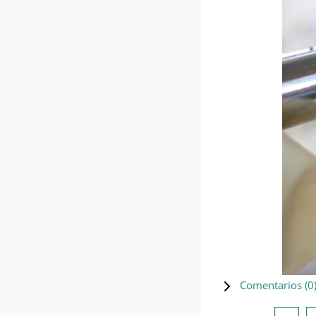
Comentarios (
0