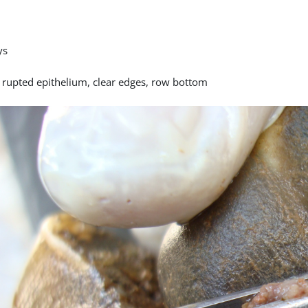
ys
y rupted epithelium, clear edges, row bottom