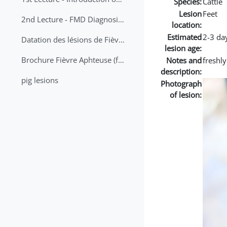
Species:
Cattle
Lesion
Feet
2nd Lecture - FMD Diagnosis and Sampling
location:
Estimated
2-3 da
Datation des lésions de Fièvre Aphteuse Guide pratique
lesion age:
Brochure Fièvre Aphteuse (french and arabic)
Notes and
freshl
description:
pig lesions
Photograph
of lesion: