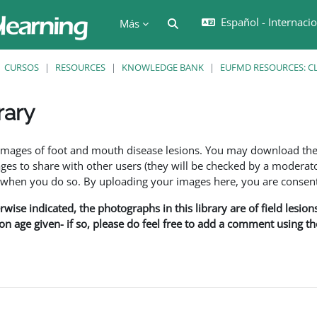
Español - Internacion
Selector de búsqueda de en
Más
CURSOS
RESOURCES
KNOWLEDGE BANK
EUFMD RESOURCES: CL
rary
ción
f images of foot and mouth disease lesions. You may download th
s to share with other users (they will be checked by a moderator
en you do so. By uploading your images here, you are consenti
rwise indicated, the photographs in this library are of field lesio
ion age given- if so, please do feel free to add a comment using t