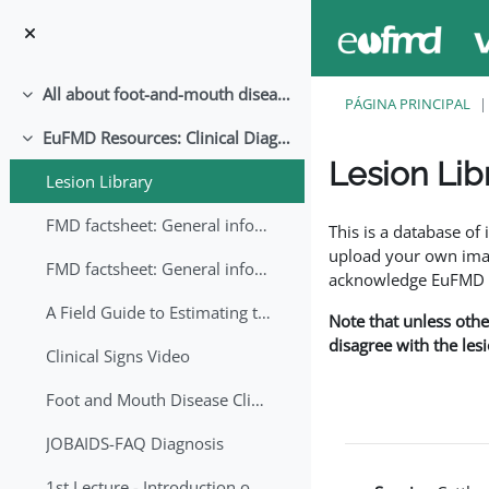
Salta al contenido principal
All about foot-and-mouth disease!
Colapsar
PÁGINA PRINCIPAL
EuFMD Resources: Clinical Diagnosis
Colapsar
Lesion Lib
Lesion Library
Requisitos de finaliza
FMD factsheet: General information for producers that veterinary services may adapt English/Francais
This is a database o
upload your own image
FMD factsheet: General information for producers that veterinary services may adapt in English-French-Arabic
acknowledge EuFMD wh
A Field Guide to Estimating the Age of Foot and Mouth Disease Lesions
Note that unless othe
disagree with the les
Clinical Signs Video
Foot and Mouth Disease Clinical Examination
JOBAIDS-FAQ Diagnosis
1st Lecture - Introduction on FMD and Lesion Ageing (Arabic)