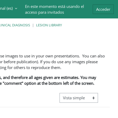
En este momento está usando el
al ‎(es)‎
trada
Acceder
acceso para invitados
INICAL DIAGNOSIS
LESION LIBRARY
ese images to use in your own presentations. You can also
 before publication). If you do use any images please
ng for others to reproduce them.
ns, and therefore all ages given are estimates. You may
he "comment" option at the bottom left of the screen.
Ver modo de navegación terciar