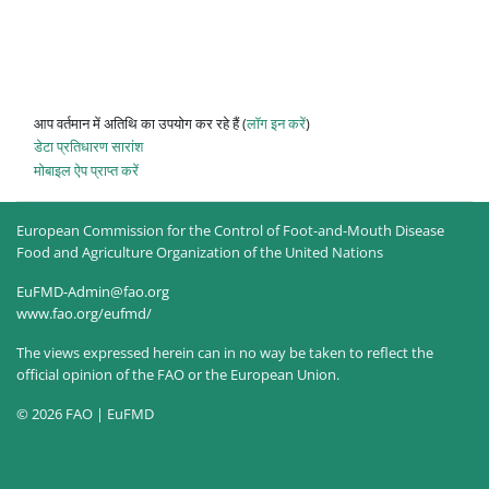
आप वर्तमान में अतिथि का उपयोग कर रहे हैं (
लॉग इन करें
)
डेटा प्रतिधारण सारांश
मोबाइल ऐप प्राप्त करें
European Commission for the Control of Foot-and-Mouth Disease
Food and Agriculture Organization of the United Nations
EuFMD-Admin@fao.org
www.fao.org/eufmd/
The views expressed herein can in no way be taken to reflect the
official opinion of the FAO or the European Union.
© 2026 FAO | EuFMD