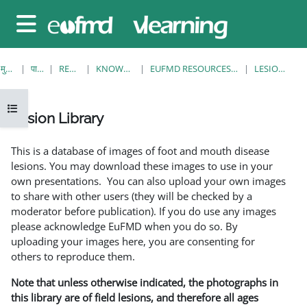
छोड़ कर मुख्य सामग्री पर जाएं
साइड तालिका
मुख्य पेज
पाठ्यक्रम
RESOURCES
KNOWLEDGE BANK
EUFMD RESOURCES: CLINICAL DIAGNOSIS
LESION LIBRARY
ओपन कोर्स इंडेक्स
Lesion Library
समापन की आवश्यकताएँ
This is a database of images of foot and mouth disease
lesions. You may download these images to use in your
own presentations. You can also upload your own images
to share with other users (they will be checked by a
moderator before publication). If you do use any images
please acknowledge EuFMD when you do so. By
uploading your images here, you are consenting for
others to reproduce them.
Note that unless otherwise indicated, the photographs in
this library are of field lesions, and therefore all ages