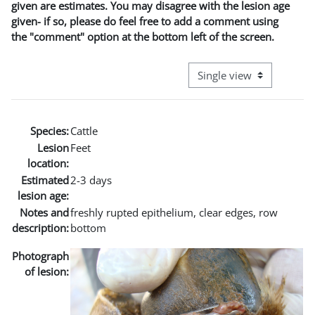
given are estimates. You may disagree with the lesion age
given- if so, please do feel free to add a comment using
the "comment" option at the bottom left of the screen.
View mode tertiary naviga
Species:
Cattle
Lesion
Feet
location:
Estimated
2-3 days
lesion age:
Notes and
freshly rupted epithelium, clear edges, row
description:
bottom
Photograph
of lesion: