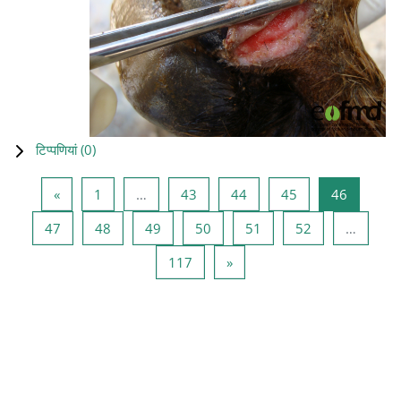
टिप्पणियां (
0
)
पिछला पृष्ठ
पृष्ठ 1
पृष्ठ 43
पृष्ठ 44
पृष्ठ 45
पृष्ठ 46
«
1
…
43
44
45
46
पृष्ठ 47
पृष्ठ 48
पृष्ठ 49
पृष्ठ 50
पृष्ठ 51
पृष्ठ 52
47
48
49
50
51
52
…
पृष्ठ 117
अगला पृष्ठ
117
»