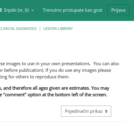
Srpski ‎(sr_lt)‎
Trenutno pristupate kao gost
Prijava
/isključi polje za pretragu
CLINICAL DIAGNOSIS
LESION LIBRARY
ese images to use in your own presentations. You can also
 before publication). If you do use any images please
ng for others to reproduce them.
ns, and therefore all ages given are estimates. You may
he "comment" option at the bottom left of the screen.
Režim pregeleda baze podataka - ter