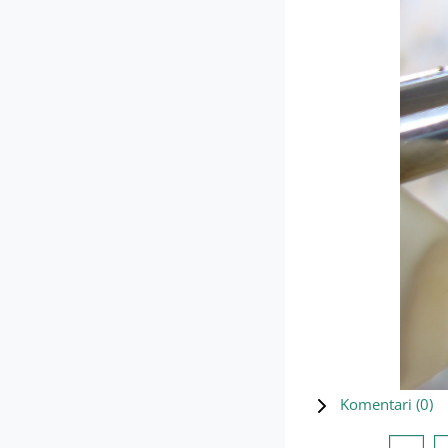
Komentari (
0
)