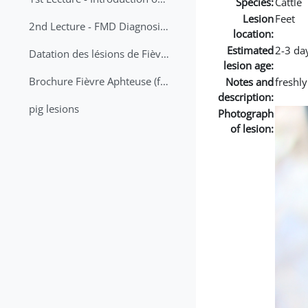
Species:
Cattle
Lesion
Feet
2nd Lecture - FMD Diagnosis and Sampling
location:
Estimated
2-3 da
Datation des lésions de Fièvre Aphteuse Guide pratique
lesion age:
Brochure Fièvre Aphteuse (french and arabic)
Notes and
freshl
description:
pig lesions
Photograph
of lesion: