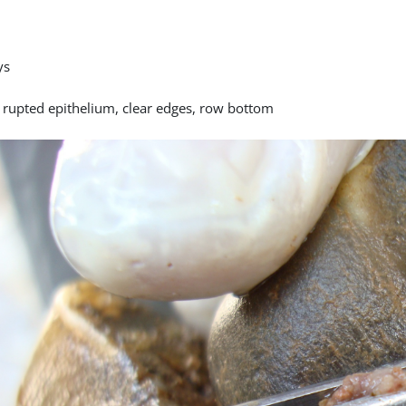
ys
y rupted epithelium, clear edges, row bottom