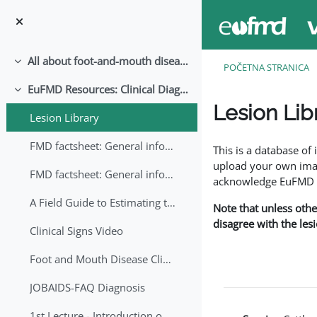
Idi na glavni sadržaj
All about foot-and-mouth disease!
Skupi
POČETNA STRANICA
EuFMD Resources: Clinical Diagnosis
Skupi
Lesion Lib
Lesion Library
Uslovi za završetak
FMD factsheet: General information for producers that veterinary services may adapt English/Francais
This is a database o
upload your own image
FMD factsheet: General information for producers that veterinary services may adapt in English-French-Arabic
acknowledge EuFMD wh
A Field Guide to Estimating the Age of Foot and Mouth Disease Lesions
Note that unless othe
disagree with the les
Clinical Signs Video
Foot and Mouth Disease Clinical Examination
JOBAIDS-FAQ Diagnosis
1st Lecture - Introduction on FMD and Lesion Ageing (Arabic)