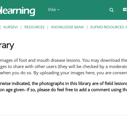
Više
Uključi
KURSEVI
RESOURCES
KNOWLEDGE BANK
EUFMD RESOURCES: 
rary
f images of foot and mouth disease lesions. You may download th
s to share with other users (they will be checked by a moderator
en you do so. By uploading your images here, you are consenti
rwise indicated, the photographs in this library are of field lesio
ion age given- if so, please do feel free to add a comment using t