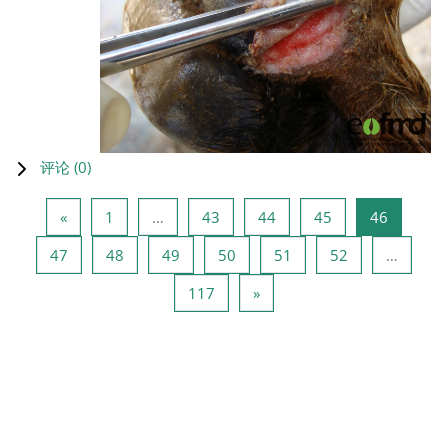
评论 (
0
)
上一页
页 1
页 43
页 44
页 45
页 46
«
1
…
43
44
45
46
页 47
页 48
页 49
页 50
页 51
页 52
47
48
49
50
51
52
…
页 117
下一页
117
»