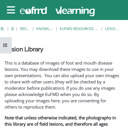
跳至主要内容
停靠面板
首页
课程
RESOURCES
KNOWLEDGE BANK
EUFMD RESOURCES: CLINICAL DIAGNOSIS
LESION LIBRARY
打开课程索引
Lesion Library
完成条件
This is a database of images of foot and mouth disease
lesions. You may download these images to use in your
own presentations. You can also upload your own images
to share with other users (they will be checked by a
moderator before publication). If you do use any images
please acknowledge EuFMD when you do so. By
uploading your images here, you are consenting for
others to reproduce them.
Note that unless otherwise indicated, the photographs in
this library are of field lesions, and therefore all ages