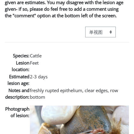
given are estimates. You may disagree with the lesion age
given- if so, please do feel free to add a comment using
the "comment" option at the bottom left of the screen.
视图模式三级导航
Species:
Cattle
Lesion
Feet
location:
Estimated
2-3 days
lesion age:
Notes and
freshly rupted epithelium, clear edges, row
description:
bottom
Photograph
of lesion: