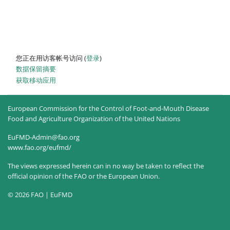
您正在用访客帐号访问 (
登录
)
‎数据保留摘要‎
获取移动应用
European Commission for the Control of Foot-and-Mouth Disease
Food and Agriculture Organization of the United Nations
EuFMD-Admin@fao.org
www.fao.org/eufmd/
The views expressed herein can in no way be taken to reflect the
official opinion of the FAO or the European Union.
© 2026 FAO | EuFMD