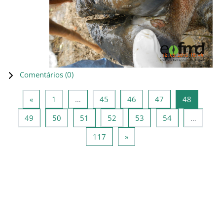
Comentários (
0
)
Página anterior
Página 1
Página 45
Página 46
Página 47
Página 4
«
1
…
45
46
47
48
Página 49
Página 50
Página 51
Página 52
Página 53
Página 54
49
50
51
52
53
54
…
Página 117
Página seguinte
117
»