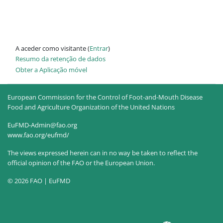
A aceder como visitante (
Entrar
)
Resumo da retenção de dados
Obter a Aplicação móvel
European Commission for the Control of Foot-and-Mouth Disease
Food and Agriculture Organization of the United Nations
EuFMD-Admin@fao.org
www.fao.org/eufmd/
The views expressed herein can in no way be taken to reflect the
official opinion of the FAO or the European Union.
© 2026 FAO | EuFMD