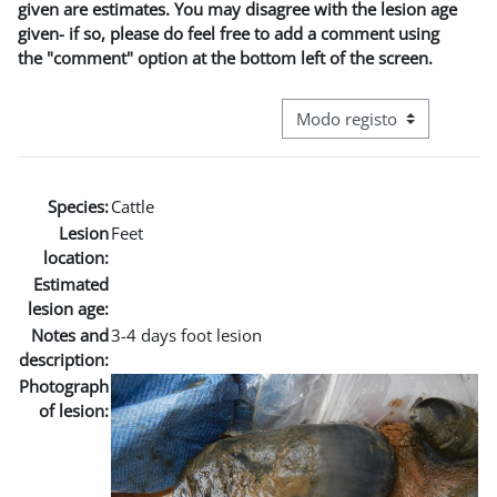
given are estimates. You may disagree with the lesion age
given- if so, please do feel free to add a comment using
the "comment" option at the bottom left of the screen.
Navegação terciária do modo
Species:
Cattle
Lesion
Feet
location:
Estimated
lesion age:
Notes and
3-4 days foot lesion
description:
Photograph
of lesion: