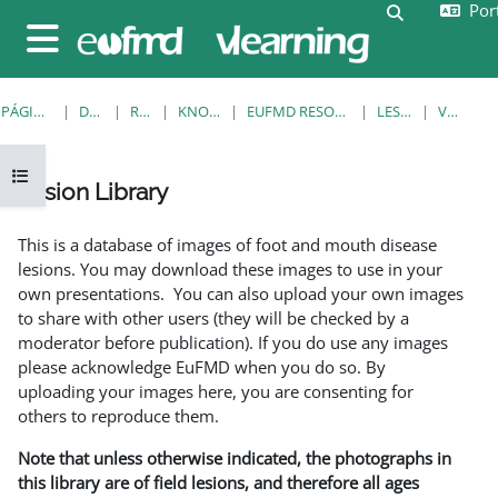
Port
Ir para o conteúdo principal
Alternar a e
Painel lateral
PÁGINA PRINCIPAL
DISCIPLINAS
RESOURCES
KNOWLEDGE BANK
EUFMD RESOURCES: CLINICAL DIAGNOSIS
LESION LIBRARY
VER REGISTO
Abrir índice da disciplina
Lesion Library
Requisitos de conclusão
This is a database of images of foot and mouth disease
lesions. You may download these images to use in your
own presentations. You can also upload your own images
to share with other users (they will be checked by a
moderator before publication). If you do use any images
please acknowledge EuFMD when you do so. By
uploading your images here, you are consenting for
others to reproduce them.
Note that unless otherwise indicated, the photographs in
this library are of field lesions, and therefore all ages