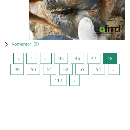
Komentari (
0
)
Prethodna stranica
Stranica 1
Stranica 45
Stranica 46
Stranica 47
Stranica
«
1
…
45
46
47
48
Stranica 49
Stranica 50
Stranica 51
Stranica 52
Stranica 53
Stranica 54
49
50
51
52
53
54
…
Stranica 117
Sledeća stranica
117
»