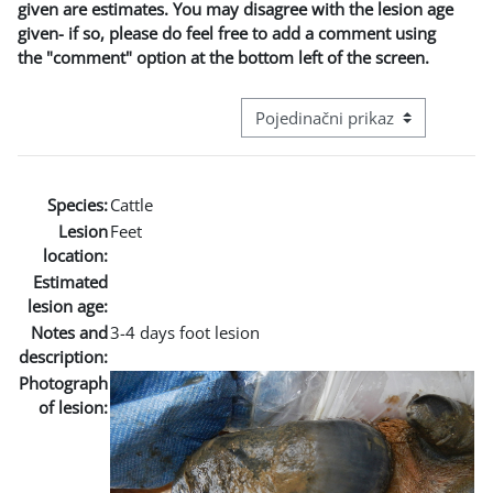
given are estimates. You may disagree with the lesion age
given- if so, please do feel free to add a comment using
the "comment" option at the bottom left of the screen.
Režim pregeleda baze podataka - t
Species:
Cattle
Lesion
Feet
location:
Estimated
lesion age:
Notes and
3-4 days foot lesion
description:
Photograph
of lesion: