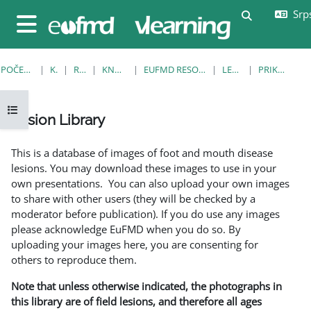
Idi na glavni sadržaj
Srps
Uključi/isklj
Bočni panel
POČETNA STRANICA
KURSEVI
RESOURCES
KNOWLEDGE BANK
EUFMD RESOURCES: CLINICAL DIAGNOSIS
LESION LIBRARY
PRIKAŽI POJEDINAČNO
Otvori fioku sa indeksom kursa
Lesion Library
Uslovi za završetak
This is a database of images of foot and mouth disease
lesions. You may download these images to use in your
own presentations. You can also upload your own images
to share with other users (they will be checked by a
moderator before publication). If you do use any images
please acknowledge EuFMD when you do so. By
uploading your images here, you are consenting for
others to reproduce them.
Note that unless otherwise indicated, the photographs in
this library are of field lesions, and therefore all ages