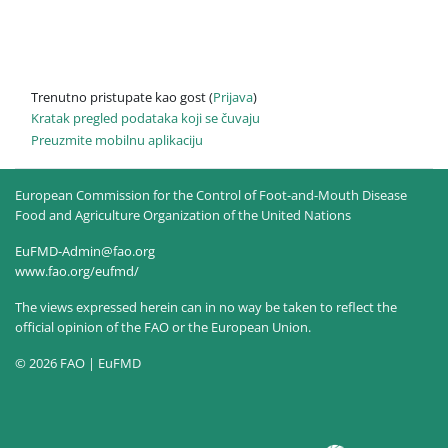
Trenutno pristupate kao gost (
Prijava
)
Kratak pregled podataka koji se čuvaju
Preuzmite mobilnu aplikaciju
European Commission for the Control of Foot-and-Mouth Disease
Food and Agriculture Organization of the United Nations
EuFMD-Admin@fao.org
www.fao.org/eufmd/
The views expressed herein can in no way be taken to reflect the
official opinion of the FAO or the European Union.
© 2026 FAO | EuFMD