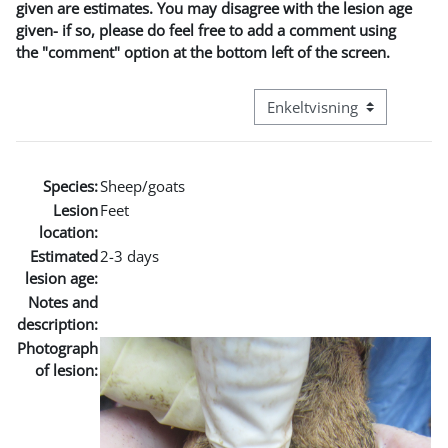
given are estimates. You may disagree with the lesion age
given- if so, please do feel free to add a comment using
the "comment" option at the bottom left of the screen.
Visningsmode tertiær navig
Species:
Sheep/goats
Lesion
Feet
location:
Estimated
2-3 days
lesion age:
Notes and
description:
Photograph
of lesion: