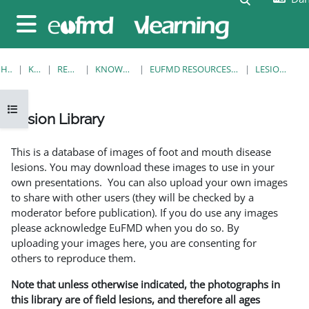
Gå til hovedindhold
Sidepanel
HJEM
KURSER
RESOURCES
KNOWLEDGE BANK
EUFMD RESOURCES: CLINICAL DIAGNOSIS
LESION LIBRARY
Åbn kursusindeks
Lesion Library
Krav for gennemførelse
This is a database of images of foot and mouth disease
lesions. You may download these images to use in your
own presentations. You can also upload your own images
to share with other users (they will be checked by a
moderator before publication). If you do use any images
please acknowledge EuFMD when you do so. By
uploading your images here, you are consenting for
others to reproduce them.
Note that unless otherwise indicated, the photographs in
this library are of field lesions, and therefore all ages