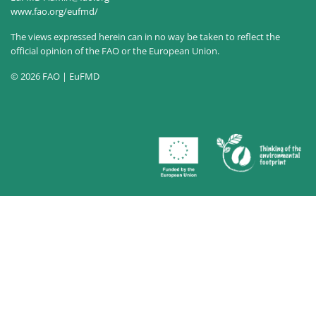
www.fao.org/eufmd/
The views expressed herein can in no way be taken to reflect the
official opinion of the FAO or the European Union.
© 2026 FAO | EuFMD