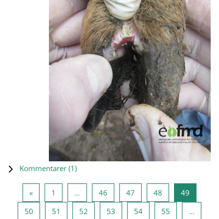
Kommentarer (
1
)
Forrige side
Side 1
Side 46
Side 47
Side 48
Side 49
«
1
…
46
47
48
49
Side 50
Side 51
Side 52
Side 53
Side 54
Side 55
50
51
52
53
54
55
…