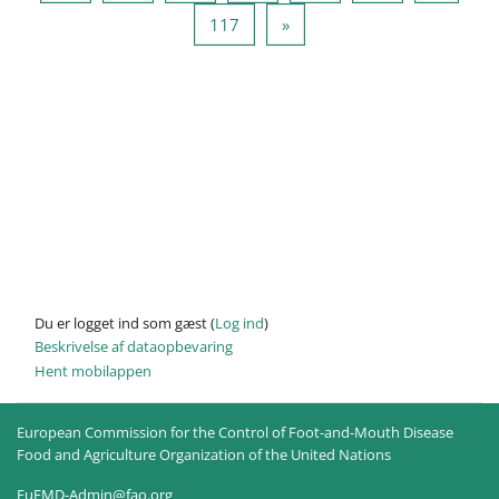
Side 117
Næste side
117
»
Du er logget ind som gæst (
Log ind
)
Beskrivelse af dataopbevaring
Hent mobilappen
European Commission for the Control of Foot-and-Mouth Disease
Food and Agriculture Organization of the United Nations
EuFMD-Admin@fao.org