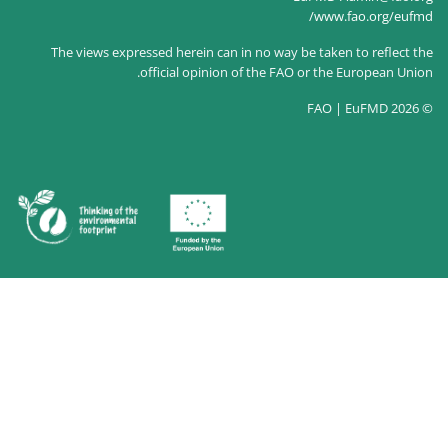
The views expressed herein c
official opin