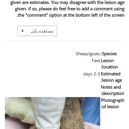
given are estimates. You m
given- if so, please do 
the "comment" option a
View mode tertiary navigation