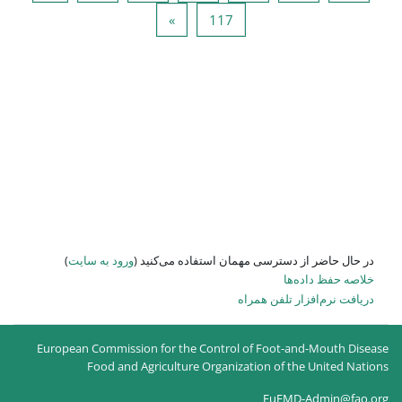
صفحه بعد
صفحه 
»
)
ورود به سایت
در حال حاضر
European Commission for the
Food and Agricultur