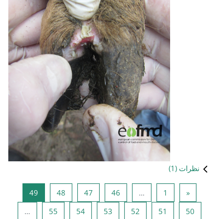
صفحه 49
صفحه 48
صفحه 47
صفحه 
49
48
47
صفحه 55
صفحه 54
صفحه 53
…
55
54