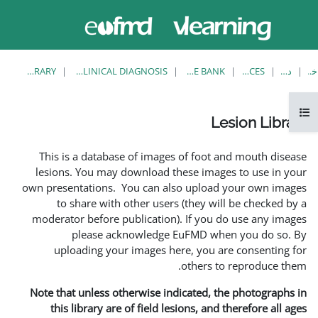
حاضر از
ورود
دسترسی
به
مهمان
سایت
استفاده
می‌کنید
LESION LIBRARY
EUFMD RESOURCES: CLINICAL DIAGNOSIS
This is a database of i
lesions. You may downlo
own presentations. You ca
to share with other 
moderator before publica
please acknowle
uploading your image
Note that unless otherwis
this library are of fie