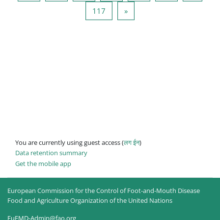
Page 117
Next page
117
»
You are currently using guest access (
लग ईन
)
Data retention summary
Get the mobile app
European Commission for the Control of Foot-and-Mouth Disease
Food and Agriculture Organization of the United Nations
EuFMD-Admin@fao.org