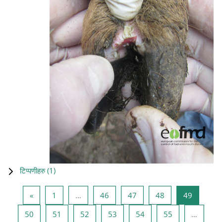
टिप्पणीहरु (
1
)
Previous page
Page 1
Page 46
Page 47
Page 48
Page 49
«
1
…
46
47
48
49
Page 50
Page 51
Page 52
Page 53
Page 54
Page 55
50
51
52
53
54
55
…