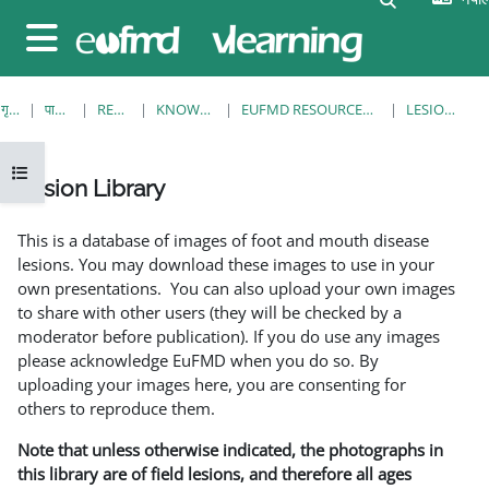
मुख्य सामग्रीमा स्किप गर्नुहोस्
Side panel
गृह पृष्ठ
पाठ्यक्रमहरु
RESOURCES
KNOWLEDGE BANK
EUFMD RESOURCES: CLINICAL DIAGNOSIS
LESION LIBRARY
Open course index
Lesion Library
Completion requirements
This is a database of images of foot and mouth disease
lesions. You may download these images to use in your
own presentations. You can also upload your own images
to share with other users (they will be checked by a
moderator before publication). If you do use any images
please acknowledge EuFMD when you do so. By
uploading your images here, you are consenting for
others to reproduce them.
Note that unless otherwise indicated, the photographs in
this library are of field lesions, and therefore all ages