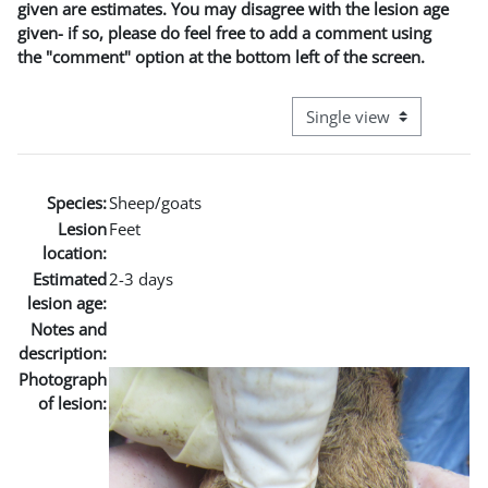
given are estimates. You may disagree with the lesion age
given- if so, please do feel free to add a comment using
the "comment" option at the bottom left of the screen.
View mode tertiary naviga
Species:
Sheep/goats
Lesion
Feet
location:
Estimated
2-3 days
lesion age:
Notes and
description:
Photograph
of lesion: