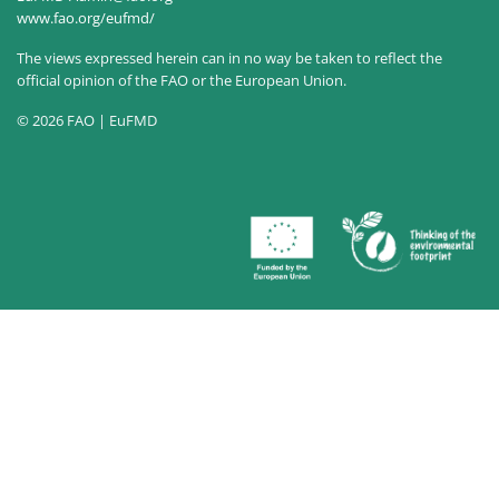
www.fao.org/eufmd/
The views expressed herein can in no way be taken to reflect the
official opinion of the FAO or the European Union.
© 2026 FAO | EuFMD