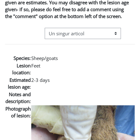
given are estimates. You may disagree with the lesion age
given- if so, please do feel free to add a comment using
the "comment" option at the bottom left of the screen.
Navigare terțiară în modul vizualizare
Species:
Sheep/goats
Lesion
Feet
location:
Estimated
2-3 days
lesion age:
Notes and
description:
Photograph
of lesion: