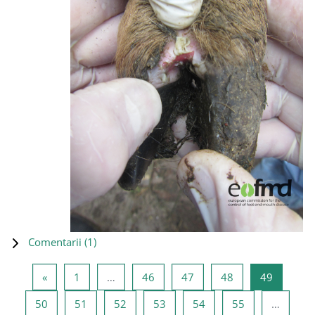
Comentarii (
1
)
Pagina anterioară
Pagina 1
Pagina 46
Pagina 47
Pagina 48
Pagina 4
«
1
…
46
47
48
49
Pagina 50
Pagina 51
Pagina 52
Pagina 53
Pagina 54
Pagina 55
50
51
52
53
54
55
…