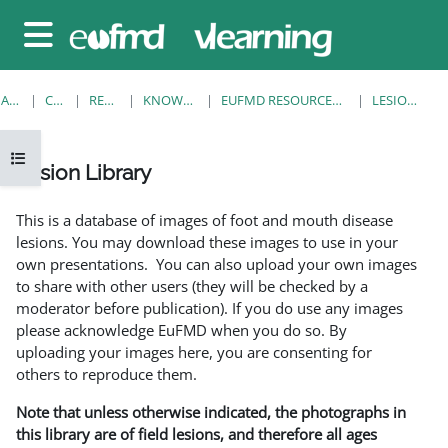
Sari la conţinutul principal
Panou lateral
ACASĂ
CURSURI
RESOURCES
KNOWLEDGE BANK
EUFMD RESOURCES: CLINICAL DIAGNOSIS
LESION LIBRARY
Deschide Indexul cursului
Lesion Library
Cerințe pentru finalizare
This is a database of images of foot and mouth disease
lesions. You may download these images to use in your
own presentations. You can also upload your own images
to share with other users (they will be checked by a
moderator before publication). If you do use any images
please acknowledge EuFMD when you do so. By
uploading your images here, you are consenting for
others to reproduce them.
Note that unless otherwise indicated, the photographs in
this library are of field lesions, and therefore all ages