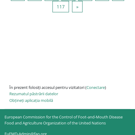
Pagina 117
Pagina următoare
117
»
În prezent folosiți accesul pentru vizitatori (
Conectare
)
Rezumatul păstrării datelor
Obțineți aplicația mobilă
European Commission for the Control of Foot-and-Mouth Disease
Food and Agriculture Organization of the United Nations
EuFMD-Admin@fao.org