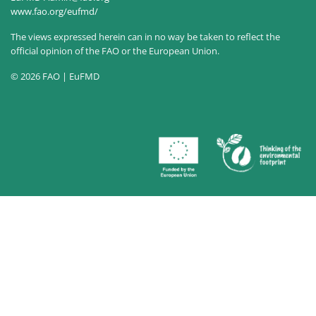
www.fao.org/eufmd/
The views expressed herein can in no way be taken to reflect the
official opinion of the FAO or the European Union.
© 2026 FAO | EuFMD